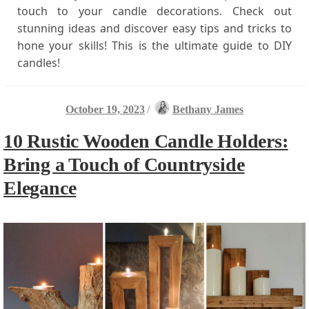
touch to your candle decorations. Check out
stunning ideas and discover easy tips and tricks to
hone your skills! This is the ultimate guide to DIY
candles!
October 19, 2023
/
Bethany James
10 Rustic Wooden Candle Holders:
Bring a Touch of Countryside
Elegance