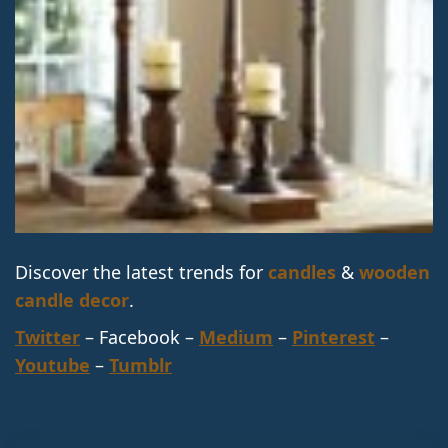
Discover the latest trends for
candles
&
wooden
candle decor
.
Twitter
– Facebook –
Medium
–
Pinterest
–
Youtube
–
Tumblr