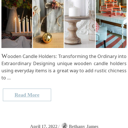
W
ooden Candle Holders: Transforming the Ordinary into
Extraordinary Designing unique wooden candle ‌holders
⁤using everyday items is a great ‌way⁣ to add rustic chicness
to …
Read More
April 17, 2022
/
Bethany James