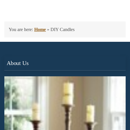
You are here:
Home
»
DIY Candles
About Us