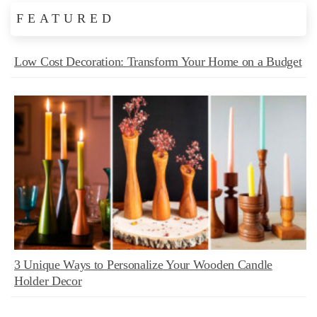
FEATURED
Low Cost Decoration: Transform Your Home on a Budget
3 Unique Ways to Personalize Your Wooden Candle
Holder Decor