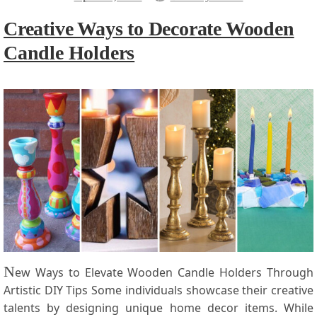
Creative Ways to Decorate Wooden
Candle Holders
N
ew⁢ Ways to Elevate Wooden Candle Holders​ Through
Artistic⁤ DIY Tips Some individuals showcase their creative
‍talents by designing unique home decor items. While