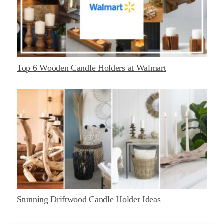
Top 6 Wooden Candle Holders at Walmart
Stunning Driftwood Candle Holder Ideas