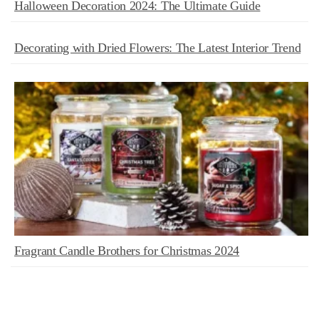
Halloween Decoration 2024: The Ultimate Guide
Decorating with Dried Flowers: The Latest Interior Trend
Fragrant Candle Brothers for Christmas 2024