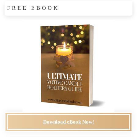
FREE EBOOK
Download eBook Now!