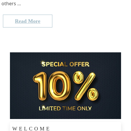
others …
Read More
WELCOME