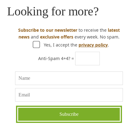
Looking for more?
Subscribe to our newsletter
to receive the
latest
news
and
exclusive offers
every week. No spam.
Yes, I accept the
privacy policy
.
Anti-Spam 4+4? =