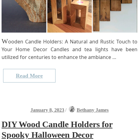
W
ooden Candle Holders: A Natural and Rustic Touch to
Your Home Decor Candles and⁢ tea lights have been
utilized for centuries to enhance the ambiance …
Read More
January 8, 2023
/
Bethany James
DIY Wood Candle Holders for
Spooky Halloween Decor