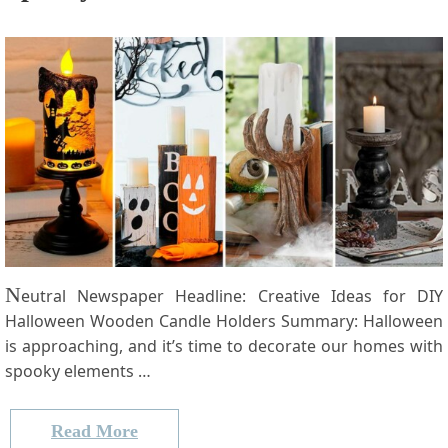
N
eutral Newspaper Headline: Creative Ideas for​ DIY
Halloween Wooden Candle Holders Summary: Halloween
is approaching, and it’s time to decorate our ​homes with
⁤spooky elements …
Read More