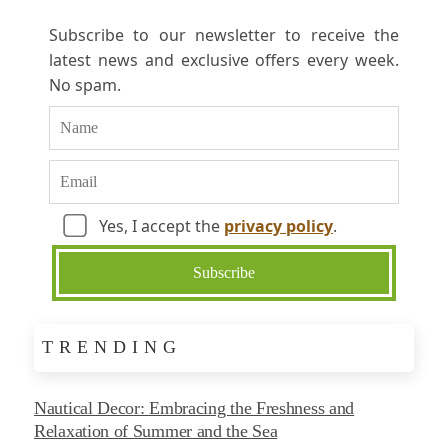
Subscribe to our newsletter to receive the
latest news and exclusive offers every week.
No spam.
Yes, I accept the
privacy policy
.
TRENDING
Nautical Decor: Embracing the Freshness and
Relaxation of Summer and the Sea