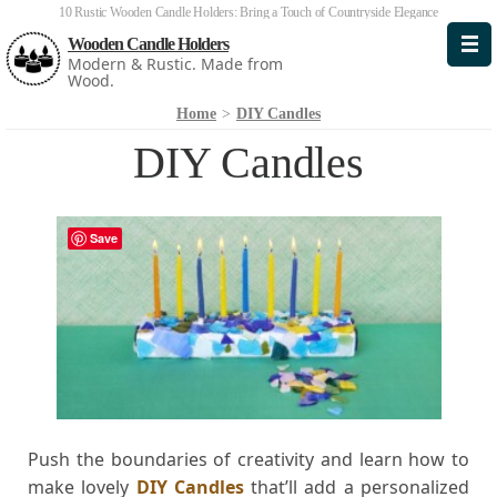
10 Rustic Wooden Candle Holders: Bring a Touch of Countryside Elegance
Wooden Candle Holders
Modern & Rustic. Made from
Wood.
Home
>
DIY Candles
DIY Candles
Save
Push the boundaries of creativity and learn how to
make lovely
DIY Candles
that’ll add a personalized