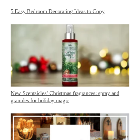
5 Easy Bedroom Decorating Ideas to Copy
New Scentsicles’ Christmas fragrances: spray and
granules for holiday magic