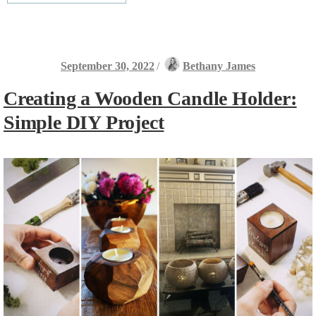
September 30, 2022
/
Bethany James
Creating a Wooden Candle Holder:
Simple DIY Project