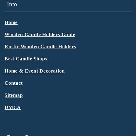
Info
Home
Wooden Candle Holders Guide
Rustic Wooden Candle Holders
Best Candle Shops
Home & Event Decoration
Contact
Sitemap
DMCA