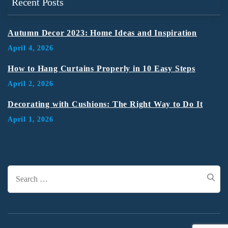
Recent Posts
Autumn Decor 2023: Home Ideas and Inspiration
April 4, 2026
How to Hang Curtains Properly in 10 Easy Steps
April 2, 2026
Decorating with Cushions: The Right Way to Do It
April 1, 2026
Search
for: