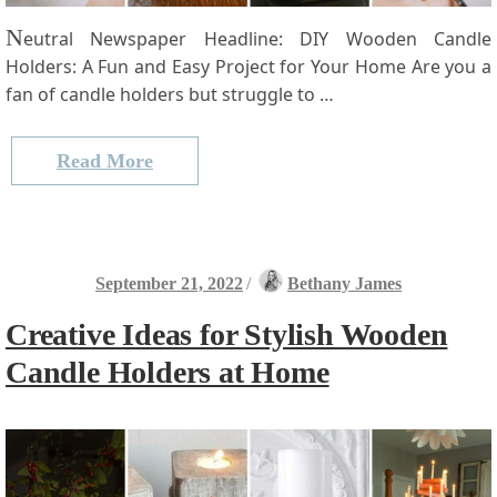
N
eutral Newspaper Headline: DIY Wooden Candle
Holders: A Fun and Easy Project ‍for Your Home Are you a
fan of candle holders ‌but struggle to …
Read More
September 21, 2022
/
Bethany James
Creative Ideas for Stylish Wooden
Candle Holders at Home