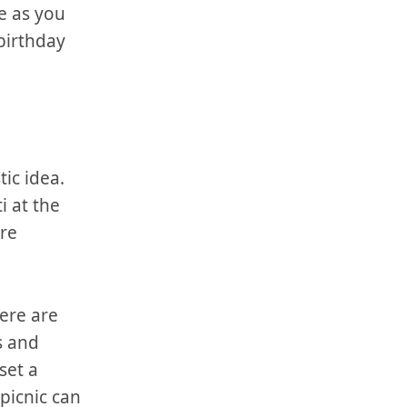
ve as you
 birthday
ic⁣ idea.
i at the
ore
here are
​and⁢
set a
​picnic can