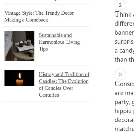
T
Vintage Style: The Trendy Decor
hink 
Making a Comeback
differe
banners
Sustainable and
surpris
Harmonious Living
Tips
a candy
than th
History and Tradition of
Candles: The Evolution
C
onsid
of Candles Over
are man
Centuries
party,⁤
hippie 
decora
matche