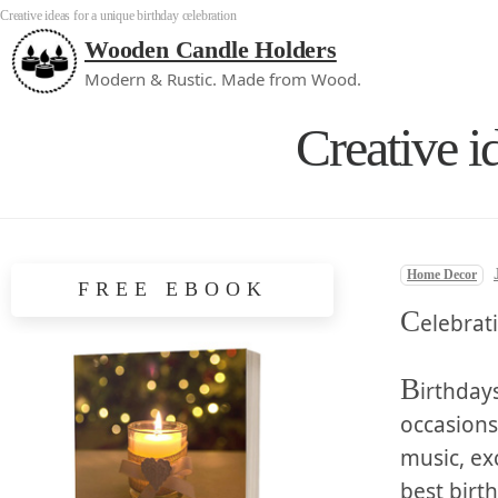
Creative ideas for a unique birthday celebration
Wooden Candle Holders
Modern & Rustic. Made from Wood.
Creative i
Home Decor
FREE EBOOK
C
elebrat
B
irthdays
occasions
⁢music, ex
best birth