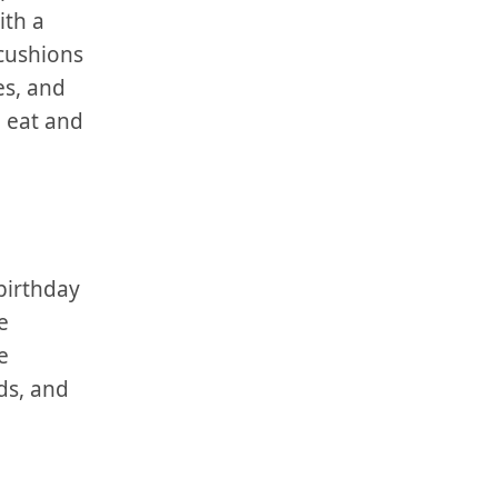
th a⁢
 cushions
es, and
 eat and⁤
 birthday
e
e
nds, and