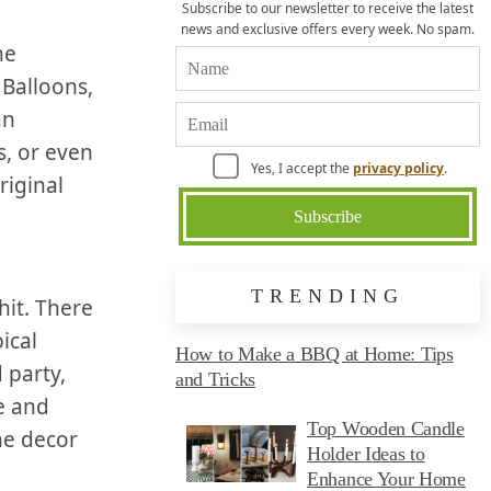
Subscribe to our newsletter to receive the latest
news and exclusive offers every week. No spam.
he
 Balloons,
an
 or‌ even⁤
Yes, I accept the
privacy policy
.
riginal
TRENDING
it. There⁣
ical
How to Make a BBQ at Home: Tips
 party,
and Tricks
e and
Top Wooden Candle
he decor
Holder Ideas to
Enhance Your Home