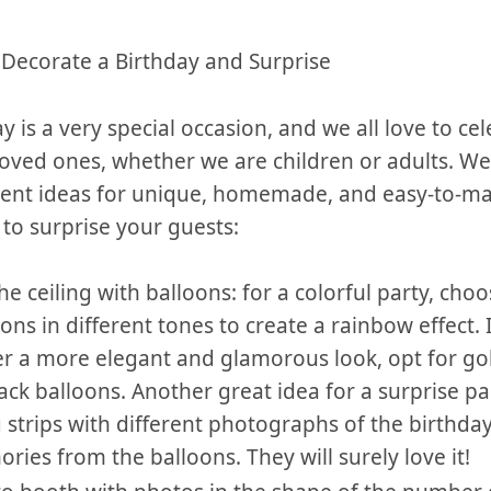
o Decorate a Birthday and Surprise
ay is a very special occasion, ​and we all ‌love to cel
loved ones, whether we are children or ⁣adults.⁣ W
erent ideas for unique, homemade, and easy-to-m
to ⁤surprise your guests:
​ the ceiling with balloons: for a colorful party, cho
ons in different tones to create a rainbow effect. 
r⁣ a more elegant and​ glamorous‍ look, opt for gold, 
ack balloons. ⁢Another great idea for a‌ surprise par
strips with different photographs of the ⁢birthda
ies‍ from ​the⁤ balloons. They will surely love it!