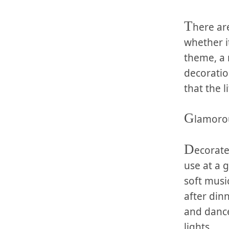
T
here ar
whether it
theme, a‌ 
decoration
that the⁣ 
G
lamoro
D
ecorate
use at⁣ a
‍soft mus
‌after​ di
and⁢ danc
lights.