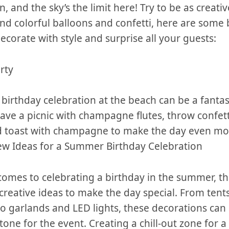
n, and‌ the sky’s the limit ‌here! Try to be as creati
d colorful⁤ balloons and⁢ confetti, here ⁤are ‌some
ecorate with style⁤ and ​surprise all ⁣your⁤ guests:
rty
a birthday celebration at the beach can be a fantast
ave a picnic ⁤with champagne flutes, throw confett
nd toast with ⁤champagne to make the day even m
ew Ideas ⁤for ‍a ​Summer Birthday Celebration
comes ​to celebrating a birthday in the summer, t
creative ideas to make the day special. From tents 
 garlands ‌and ‌LED lights, ⁣these⁢ decorations can 
one ⁣for the event. Creating a chill-out zone ‌for a 