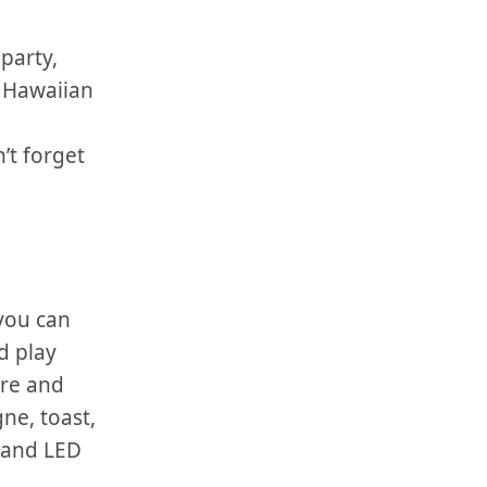
party,
 a Hawaiian
’t forget
 you can
d play
are and
ne, ⁣toast,
s and LED