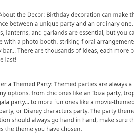
About the Decor: Birthday decoration can make t
nce between a unique party⁣ and an ordinary one.
, lanterns, and ⁤garlands are ‌essential, but you c
e with a photo booth,⁣ striking⁢ floral arrangements,
 bar… There are thousands of ideas, each​ more o
e last!
er a Themed Party: Themed parties are always a h
y options, from chic ones⁤ like an Ibiza party, trop
 gala party… to more ‌fun ones like a movie-themed
party,‍ or Disney characters party. The party them
tion should always go hand in ⁤hand, make sure t
s the theme you have chosen.