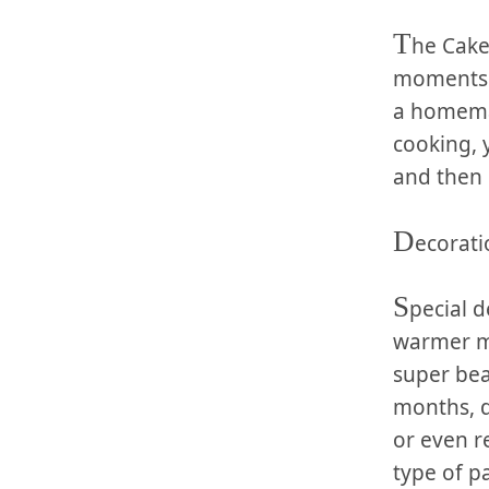
T
he Cake:
moments of
a homemad
‍cooking,
and then 
D
ecorati
S
pecial d
‍warmer mo
super beau
months, d
⁤or even 
type of‍ p