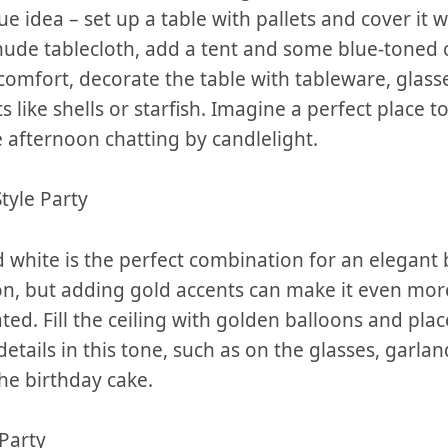
ue idea – set‍ up a table with pallets and cover it wi
nude⁤ tablecloth, add⁤ a⁤ tent and⁣ some blue-toned
 comfort, decorate the table with tableware,⁤ glass
like shells‌ or⁤ starfish. Imagine a perfect place to
 afternoon ‍chatting by candlelight.
Style Party
 white⁢ is the perfect combination⁣ for ⁢an elegant
on, but adding gold accents can⁣ make it even mor
ted. Fill the ceiling with golden‌ balloons and ‌plac
details in this tone, such as on the glasses, garla
he⁤ birthday cake.
Party