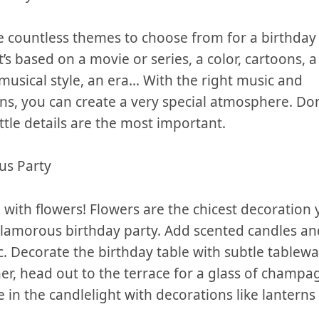
e countless themes to choose from for‌ a birthday 
’s based ⁣on a movie or ​series, a color, ⁤cartoons,
musical ⁣style, an era… With the right⁣ music‌ and
s, you can create‌ a‍ very⁢ special atmosphere. Don
little details are the most important.
us Party
 with flowers! Flowers are the chicest decoration
 glamorous birthday party.⁢ Add scented candles‌ an
ic. Decorate the birthday table with subtle tablew
nner, head out to ‌the ⁣terrace for a glass of champag
e in the candlelight with decorations ‍like lantern