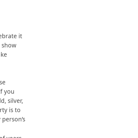
ebrate it
e⁢ show
ake
ose
If you
⁢silver, ​
ty is to​
y person’s