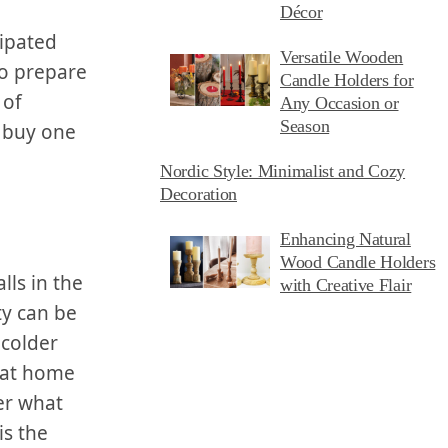
Décor
ipated‌
Versatile Wooden
to prepare‌
Candle Holders for
 of
Any Occasion or
Season
 buy⁢ one
Nordic Style: Minimalist and Cozy
Decoration
Enhancing Natural
Wood Candle Holders
lls ‌in the
with Creative Flair
ty can be
colder⁢
 at home
er what
is the