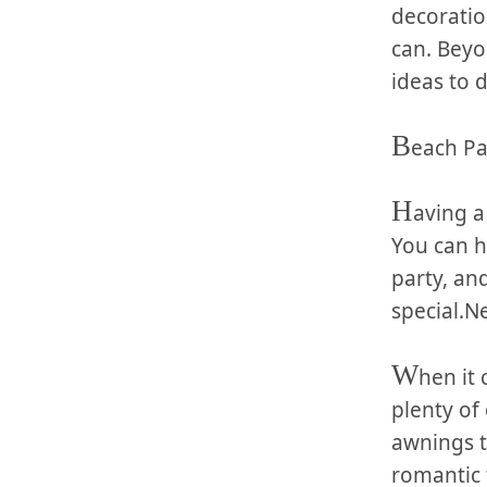
‍decoratio
can. Beyon
ideas to d
B
each Pa
H
aving⁤ 
You can h
party,⁤ a
⁢special.N
W
hen it 
plenty of 
awnings to
romantic t