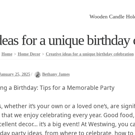
Wooden Candle Hol
deas for a unique birthday 
Home
>
Home Decor
>
Creative ideas for a unique birthday celebration
January 25, 2025
/
Bethany James
ing a ‌Birthday: Tips for ⁢a Memorable Party
, whether it’s your⁣ own ⁢or ‍a ⁣loved one’s,‍ are signi
 that we​ enjoy celebrating every year. Good food,
cellent decor…​ it’s a big event! At Westwing, ​you c
day ​party‌ ideas, from‌ where to celebrate, how⁢ to⁢