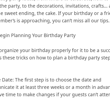
he party, to the⁢ decorations,⁣ invitations, crafts…⁣
e sweet ending, the cake. If your birthday or a ‌frie
ber’s is approaching, you‍ can’t miss all⁢ our tips.
egin Planning Your ​Birthday Party
organize your birthday properly for it to be a suc
 these⁣ tricks on how⁤ to plan a‍ birthday party ste
he Date:‍ The first step is to choose the date and
cate it ⁤at least three weeks or a month in adva
e time to make changes if your guests ⁣can’t atte