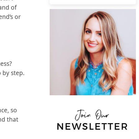
 and of
nd’s or⁤
cess?
p by step.
nce, so
nd that