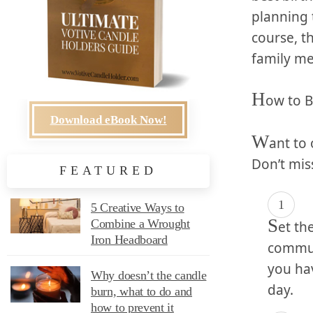
planning t
course, th
family mem
H
ow to B
Download eBook Now!
W
ant to 
Don’t miss
FEATURED
5 Creative Ways to
S
Combine a Wrought
et⁣ t
Iron Headboard
communi
you hav
Why doesn’t the candle
day.
burn, what to do and
how to prevent it