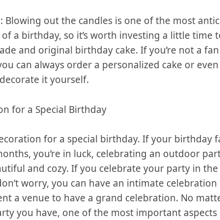
 Blowing​ out the⁢ candles ​is one of the ​most⁣ antic
 a birthday, so ⁤it’s worth investing⁢ a little‌ time⁢ 
e ⁢and original birthday cake. If you’re not a fan
 ​you can always order a personalized cake or even
decorate it yourself.
on for a Special Birthday
ecoration for a special ⁣birthday. If ⁤your birthday fa
nths, you’re ⁢in luck, ⁣celebrating an⁢ outdoor‌ par
tiful and cozy.⁤ If you celebrate your party in‌ the 
on’t worry, you can have an intimate celebration
rent a venue to have​ a grand celebration. No matt
arty⁣ you have, ⁢one of the most‌ important aspects‌ 