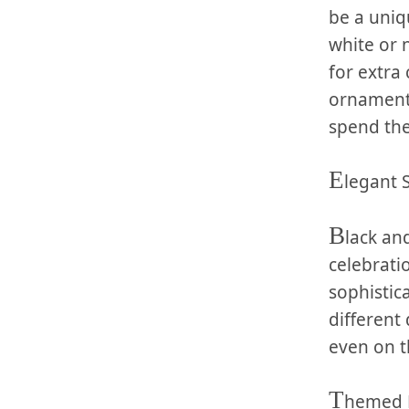
be a‍ uniq
white or 
for extra
ornaments 
spend the
E
legant⁣ 
B
lack and
celebrati
sophistica
different 
even on t
T
hemed 