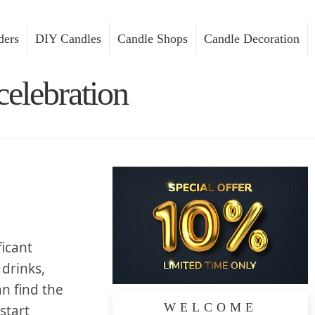
ders
DIY Candles
Candle Shops
Candle Decoration
celebration
ficant
 drinks,
an find the
WELCOME
 start