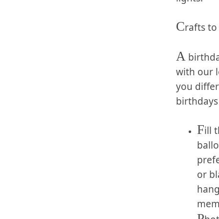
C
rafts t
A
​ birthd
with our ⁣
‌you diff
birthdays 
F
ill
ballo
prefe
or bl
hang 
memor
P