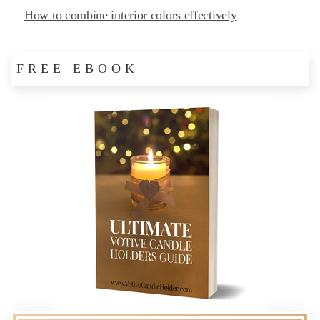
How to combine interior colors effectively
FREE EBOOK