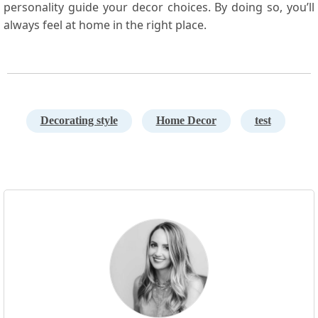
personality guide ‍your decor choices. By doing so, you’ll
always feel at home in the right place.
Decorating style
Home Decor
test