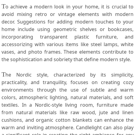
T
o achieve a modern look in your home, it ⁣is crucial​ to
avoid mixing retro or vintage elements with modern
decor. Suggestions for adding ⁢modern touches to your
home include⁢ using geometric shelves or bookcases,
incorporating transparent plastic furniture,⁣ and
accessorizing with ‍various items like steel lamps, white
vases, and photo frames.⁢ These ⁣elements contribute⁤ to
the sophistication and sobriety that define modern⁣ style.
T
he Nordic style, characterized by its simplicity,​
practicality, and tranquility, focuses ⁢on creating cozy
environments through the ⁢use of subtle and warm
colors, atmospheric lighting, ​natural materials, and soft
⁤textiles. ⁤In a Nordic-style living‍ room, furniture made
from natural materials like raw wood, jute ⁣and linen
cushions, and organic cotton blankets can enhance the
warm‍ and inviting atmosphere. Candlelight can also play