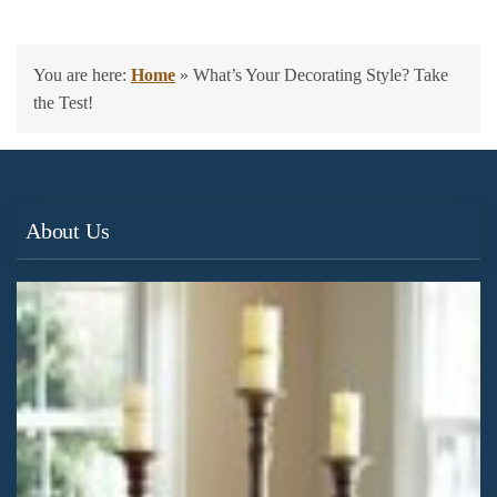
You are here:
Home
»
What’s Your Decorating Style? Take
the Test!
About Us