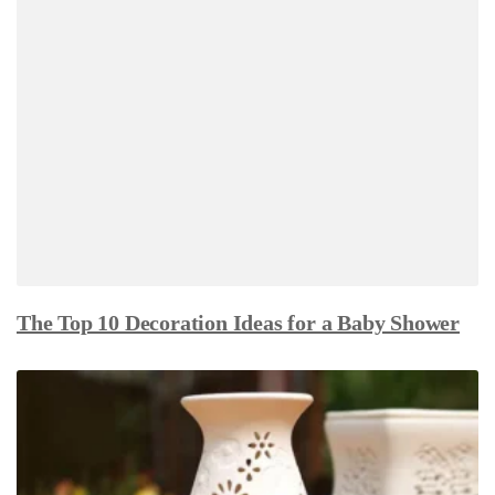
The Top 10 Decoration Ideas for a Baby Shower