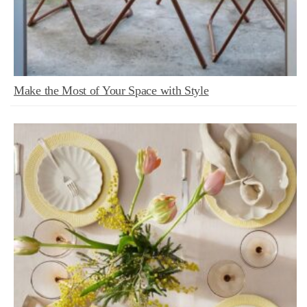
Make the Most of Your Space with Style