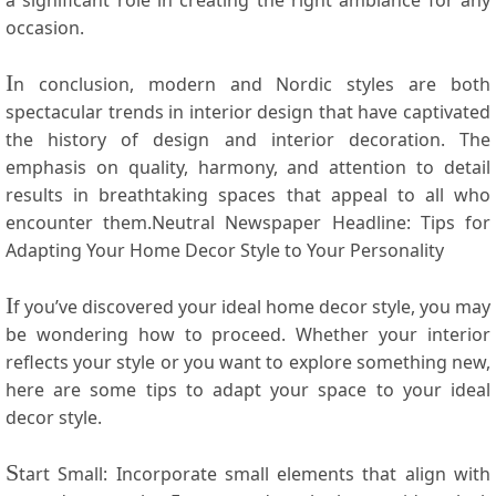
a significant role ⁢in creating the right ambiance for any
occasion.
I
n ‍conclusion, modern and Nordic styles are both
spectacular trends in interior design that have captivated
the history ⁤of design and interior decoration. The
emphasis on ​quality, harmony, and attention⁣ to ​detail
results in⁤ breathtaking spaces that​ appeal ⁣to all who
⁢encounter them.Neutral Newspaper Headline: Tips for
Adapting‍ Your Home Decor Style to Your Personality
I
f you’ve discovered your ideal home ‍decor style, you⁢ may
⁣be‌ wondering how to proceed.⁣ Whether your interior
reflects your style or ⁢you want to explore ⁣something‍ new,
here are some tips to adapt ​your space to your ideal​
decor style.
S
tart​ Small: Incorporate small elements that align with