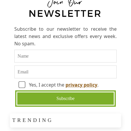
Subscribe to our newsletter to receive the
latest news and exclusive offers every week.
No spam.
Yes, I accept the
privacy policy
.
TRENDING