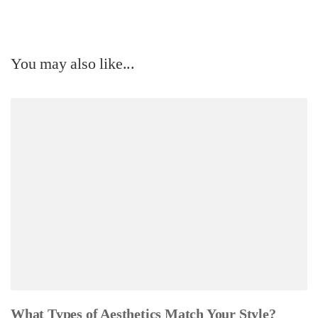
You may also like...
What Types of Aesthetics Match Your Style?