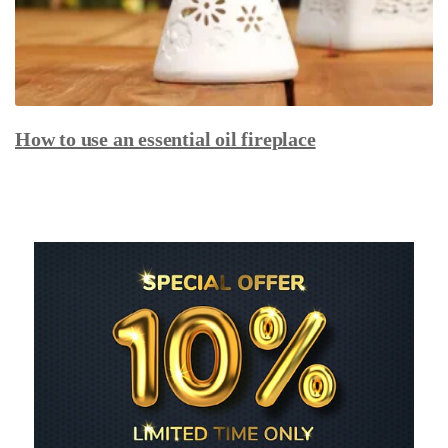
How to use an essential oil fireplace