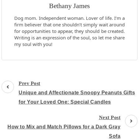
Bethany James
Dog mom. Independent woman. Lover of life. I’m a
firm believer that one shouldn’t simply wait around
for opportunities to appear, they should be created.
Writing is an expression of the soul, so let me share
my soul with you!
Post
Prev Post
Navigation
Unique and Affectionate Snoopy Peanuts Gifts
for Your Loved One: Special Candles
Next Post
How to Mix and Match Pillows for a Dark Gray
Sofa