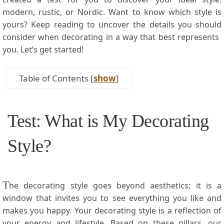
modern, rustic, ‍or Nordic. Want to know which style is
yours? Keep ⁢reading to uncover the⁤ details you should
consider when decorating in a way that best represents ​
you. Let’s ‌get started!
Table of Contents
[
show
]
Test: What is My Decorating‍
Style?
T
he decorating ⁣style goes beyond aesthetics; it is a
window that invites you to see everything you ​like and
makes​ you ⁣happy. Your decorating style is a reflection of
your energy and lifestyle. Based ⁤on these pillars, our