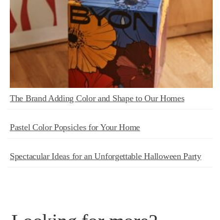
The Brand Adding Color and Shape to Our Homes
Pastel Color Popsicles for Your Home
Spectacular Ideas for an Unforgettable Halloween Party