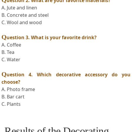
uestion 2. What are your favorite materials?
A.⁣ Jute and linen
B. Concrete​ and steel
C.‍ Wool and wood
Q
uestion 3. What is your favorite drink?
A. Coffee
B.‍ Tea
C. Water
Q
uestion 4. ​Which decorative accessory do ​you
choose?
A. Photo frame
B. Bar cart
C. Plants
Results⁢ of the Decorating