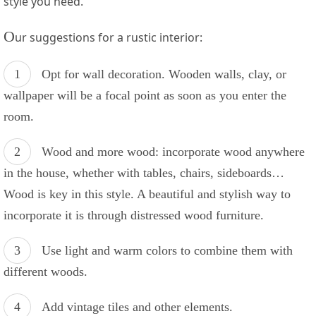
style⁣ you need.
O
ur suggestions for a rustic interior:
Opt for wall decoration. Wooden walls, clay, or
wallpaper will be ⁤a ⁣focal point ⁣as soon as you enter⁤ the
room.
Wood and more wood: incorporate⁤ wood anywhere
in ‌the house, whether with​ tables, chairs, sideboards…
Wood is key in this style. A beautiful ⁢and stylish way⁤ to
incorporate it⁣ is through ⁣distressed ⁤wood furniture.
Use light and ⁣warm⁣ colors to combine them with
different woods.
Add vintage ⁢tiles and other elements.