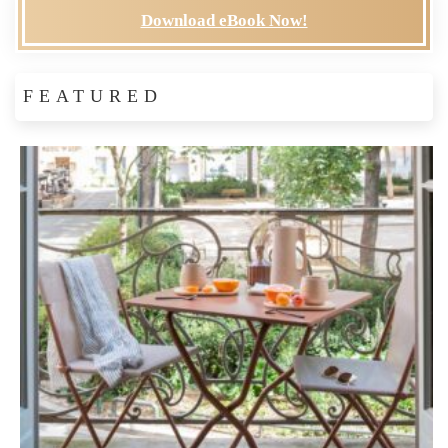
Download eBook Now!
FEATURED