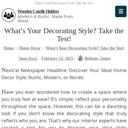
What’s Your Decorating Style? Take the Test!
Wooden Candle Holders
Modern & Rustic. Made from
Wood.
What’s Your Decorating Style? Take the
Test!
Home
>
Home Decor
>
What’s Your Decorating Style? Take the Test!
February 12, 2025
/
Bethany James
Home Decor
N
eutral Newspaper Headline: Discover Your Ideal Home
Decor Style: Rustic, ​Modern, or⁤ Nordic
H
ave you ever ​wondered how ⁣to create​ a space where
you truly feel ⁤at ease? It’s simple: reflect your personality
throughout the space. However, this can be a daunting
task if⁢ you don’t know the decorating style that ‌truly
reflects ‌who you are. That’s‍ why our ​interior experts ‍have
created a⁤ test for you to ⁤discover your ideal style: