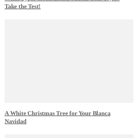
Take the Test!
A White Christmas Tree for Your Blanca
Navidad