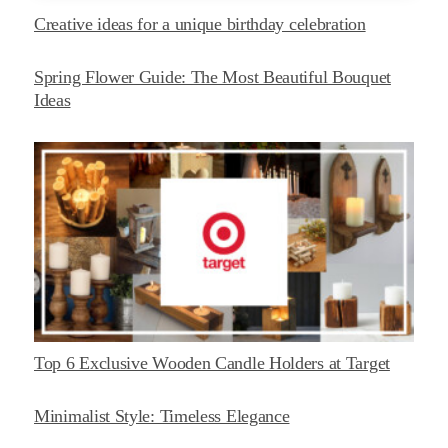
Creative ideas for a unique birthday celebration
Spring Flower Guide: The Most Beautiful Bouquet
Ideas
Top 6 Exclusive Wooden Candle Holders at Target
Minimalist Style: Timeless Elegance