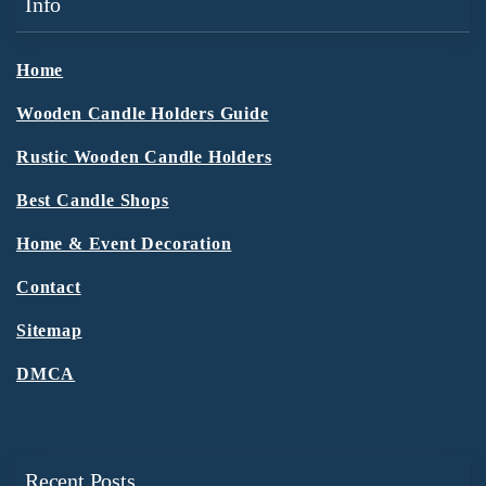
Info
Home
Wooden Candle Holders Guide
Rustic Wooden Candle Holders
Best Candle Shops
Home & Event Decoration
Contact
Sitemap
DMCA
Recent Posts