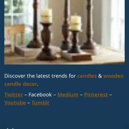
Discover the latest trends for
candles
&
wooden
candle decor
.
Twitter
– Facebook –
Medium
–
Pinterest
–
Youtube
–
Tumblr