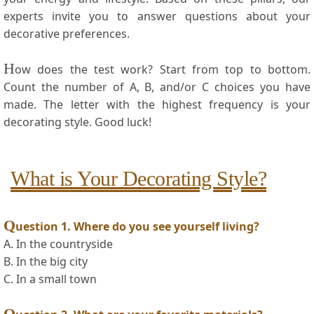
experts invite you to answer questions⁢ about your
decorative ⁤preferences.
H
ow does the test work? Start from top to bottom.
Count the number ‍of A, B, and/or C⁢ choices you ⁤have
made. The letter with the ⁣highest ⁢frequency is ‌your
decorating ‌style.⁢ Good luck!
What is Your Decorating Style?
Q
uestion‌ 1. Where do ⁣you see yourself​ living?
A. In the countryside
B. In the big city
C. In a small town
Q