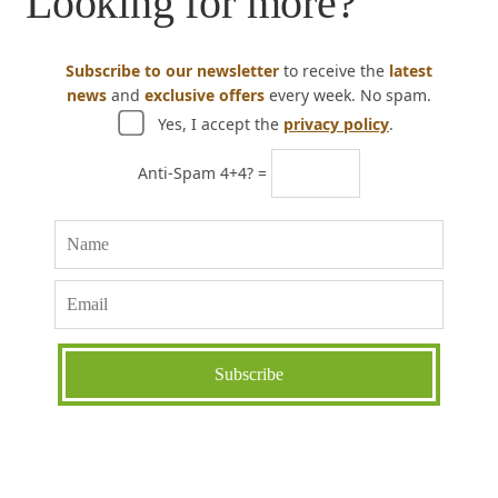
Looking for more?
Subscribe to our newsletter
to receive the
latest
news
and
exclusive offers
every week. No spam.
Yes, I accept the
privacy policy
.
Anti-Spam 4+4? =