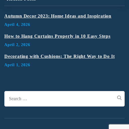
Autumn Decor 2023: Home Ideas and Inspiration
April 4, 2026
How to Hang Curtains Properly in 10 Easy Steps
April 2, 2026
Decorating with Cushions: The Right Way to Do It
April 1, 2026
Search
for: