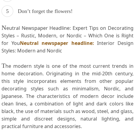
Don’t forget the flowers!
N
eutral‍ Newspaper Headline: ⁢Expert Tips on Decorating
Styles – Rustic, Modern, or Nordic – Which One is Right
for You
Neutral newspaper headline:
Interior Design
Styles: Modern and⁣ Nordic
T
he modern style is one of the most current trends in
home decoration. Originating in the mid-20th century,
this style incorporates elements ​from ⁤other popular
decorating styles such as minimalism, Nordic, ⁢and
Japanese. The⁤ characteristics ⁤of modern decor include
clean lines,⁣ a combination​ of ⁣light and dark colors⁤ like
black, the use ​of materials such as wood, steel, and glass,
simple and discreet designs, natural lighting, and
practical furniture and⁢ accessories.