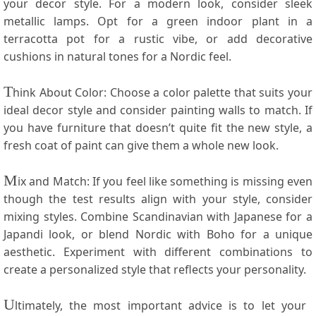
your decor style. For a modern look, consider⁢ sleek
metallic lamps. Opt for a ‍green indoor plant in⁢ a
terracotta ‍pot for a⁣ rustic vibe, or⁢ add decorative
cushions in‍ natural ​tones for ⁢a ‍Nordic ⁢feel.
T
hink About Color: Choose⁣ a color ​palette that suits your
ideal​ decor style⁢ and consider painting walls to match. If‍
you have⁢ furniture that doesn’t quite⁣ fit⁤ the new style, a⁤
fresh coat of paint can ‍give them a whole new look.
M
ix⁤ and Match: If you feel like something is missing even
though the ‌test results align with your style, consider‌
mixing styles. ⁢Combine⁣ Scandinavian with Japanese for⁤ a
Japandi look, or blend Nordic⁣ with Boho ‍for a unique
aesthetic. Experiment with different combinations to
create a personalized ⁤style that reflects your personality.
U
ltimately, the most important advice is to let your ​