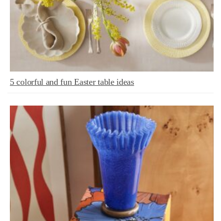
5 colorful and fun Easter table ideas