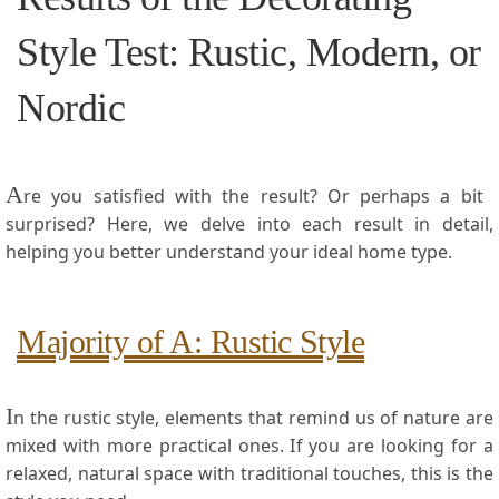
Style Test:⁢ Rustic, Modern, or
Nordic
A
re you satisfied with‍ the result? Or perhaps a bit ​
surprised? Here, ‍we delve into each‍ result in detail,
helping you better understand ⁢your ideal home type.
Majority of A: Rustic⁤ Style
I
n the rustic‍ style, elements that remind us of nature are
mixed with more practical ones. If you are looking for a
relaxed, natural space​ with traditional touches, this is the