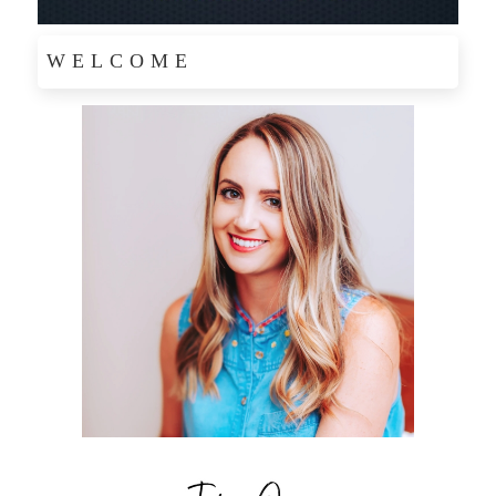
WELCOME