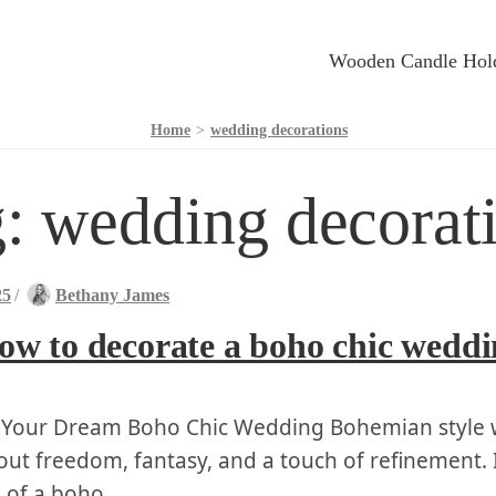
Wooden Candle Hol
Home
>
wedding decorations
g:
wedding decorat
25
/
Bethany James
ow to decorate a boho chic wedd
 ⁤Your Dream Boho Chic Wedding Bohemian style 
out freedom, fantasy,⁤ and a ⁣touch of refinement. 
 of a boho …