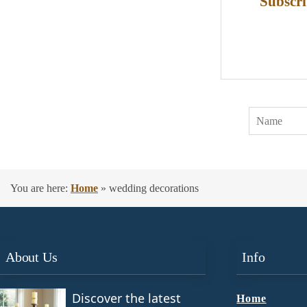
Subscri
You are here:
Home
»
wedding decorations
About Us
Info
Discover the latest
Home