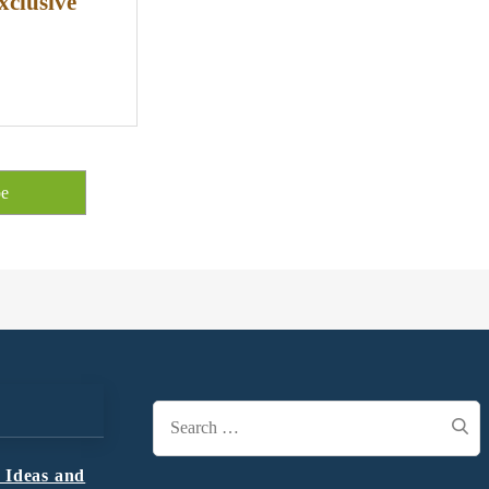
xclusive
Search
for:
 Ideas and