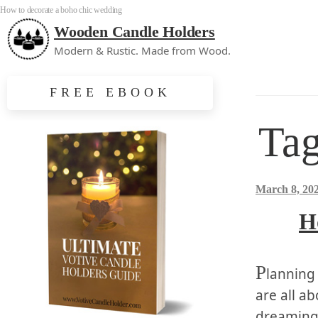
How to decorate a boho chic wedding
Wooden Candle Holders
Modern & Rustic. Made from Wood.
FREE EBOOK
Ta
March 8, 20
H
P
lanning
are all ab
dreaming