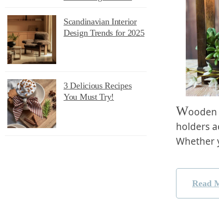
Scandinavian Interior
Design Trends for 2025
3 Delicious Recipes
You Must Try!
W
ooden 
holders ad
Whether 
Read 