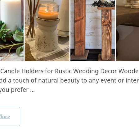
Candle Holders ⁣for Rustic ⁤Wedding‍ Decor Wood
d a touch of natural beauty to⁢ any​ event or inter
you prefer …
More