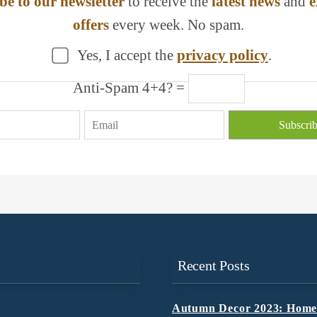
be to our newsletter
to receive the
latest news
and
e
offers
every week. No spam.
Yes, I accept the
privacy policy
.
Anti-Spam 4+4? =
Recent Posts
Autumn Decor 2023: Home