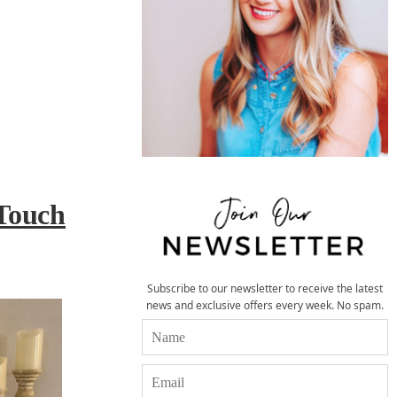
Touch
Subscribe to our newsletter to receive the latest
news and exclusive offers every week. No spam.