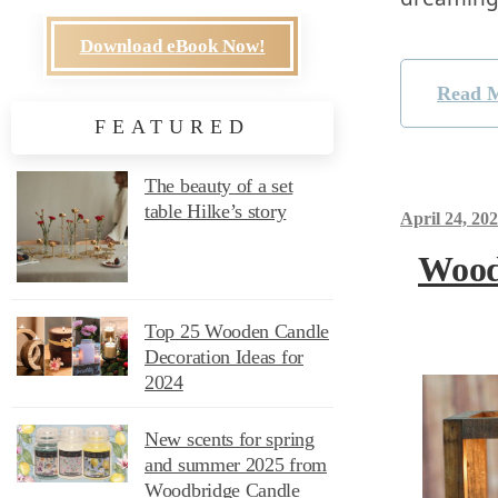
Download eBook Now!
Read 
FEATURED
The beauty of a set
table Hilke’s story
April 24, 20
Wood
Top 25 Wooden Candle
Decoration Ideas for
2024
New scents for spring
and summer 2025 from
Woodbridge Candle