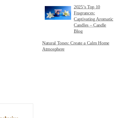
2025’s Top 10
Fragrances:
Captivating Aromatic
Candles – Candle
Blog
Natural Tones: Create a Calm Home
Atmosphere