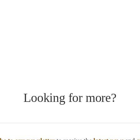
Looking for more?