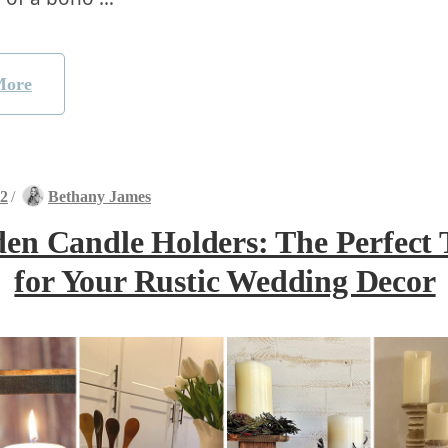
More
22
/
Bethany James
en Candle Holders: The Perfect 
for Your Rustic Wedding Decor