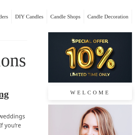
ders
DIY Candles
Candle Shops
Candle Decoration
ions
ing
WELCOME
⁢weddings
If you’re