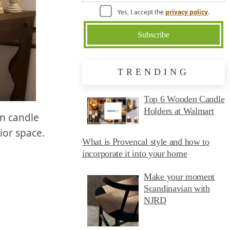
Yes, I accept the
privacy policy
.
TRENDING
Top 6 Wooden Candle
Holders at Walmart
en candle
ior space.
What is Provencal style and how to
incorporate it into your home
Make your moment
Scandinavian with
NJRD