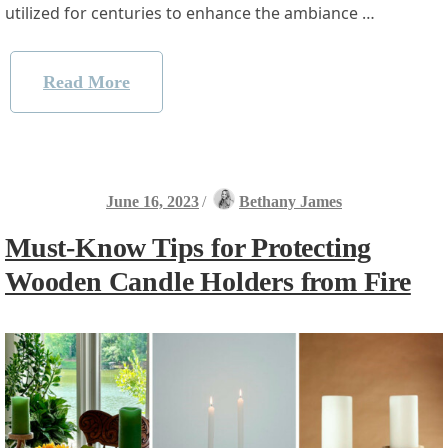
utilized for centuries to enhance the ambiance …
Read More
June 16, 2023
/
Bethany James
Must-Know Tips for Protecting
Wooden Candle Holders from Fire