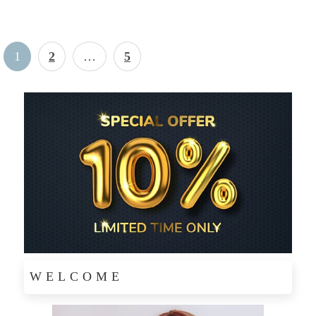
Posts
Page
P
P
1
2
…
5
pagination
a
a
g
g
e
e
WELCOME