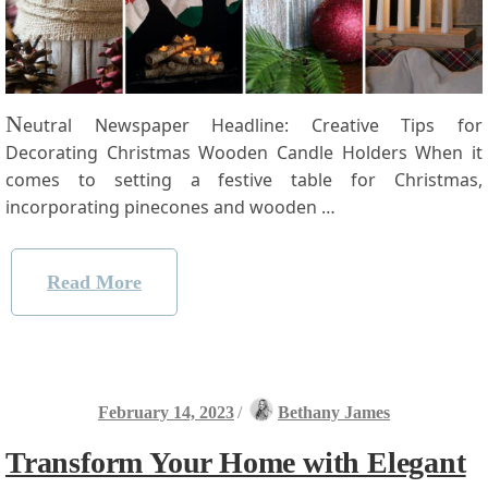
N
eutral Newspaper⁣ Headline: Creative Tips for⁣
Decorating Christmas Wooden Candle Holders When it
comes to setting a festive table for Christmas,⁣
incorporating pinecones and wooden …
Read More
February 14, 2023
/
Bethany James
Transform Your Home with Elegant