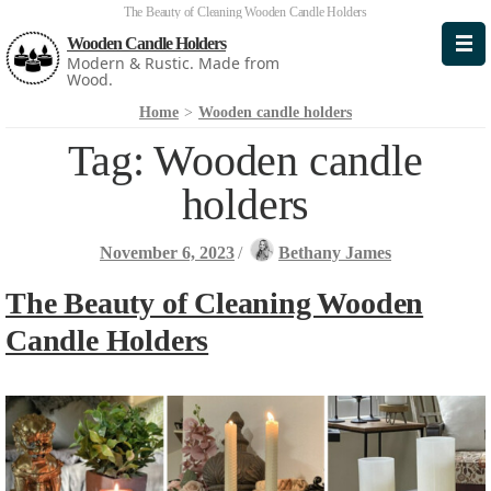
The Beauty of Cleaning Wooden Candle Holders
Wooden Candle Holders
Modern & Rustic. Made from
Wood.
Home
>
Wooden candle holders
Tag:
Wooden candle
holders
November 6, 2023
/
Bethany James
The Beauty of Cleaning Wooden
Candle Holders