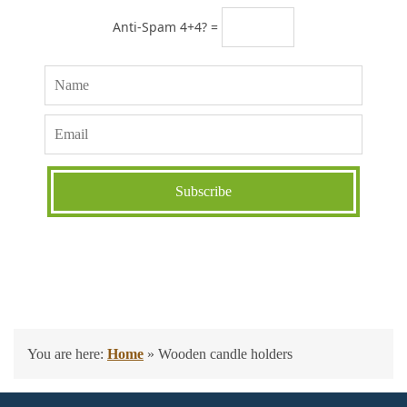
Anti-Spam 4+4? =
You are here:
Home
»
Wooden candle holders