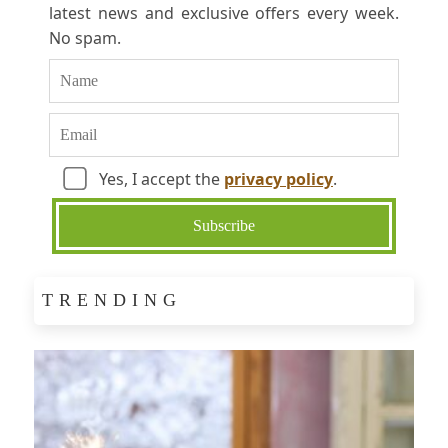
latest news and exclusive offers every week.
No spam.
Yes, I accept the
privacy policy
.
TRENDING