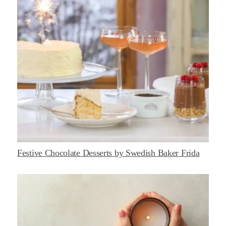
Festive Chocolate Desserts by Swedish Baker Frida