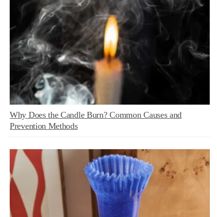
Why Does the Candle Burn? Common Causes and
Prevention Methods