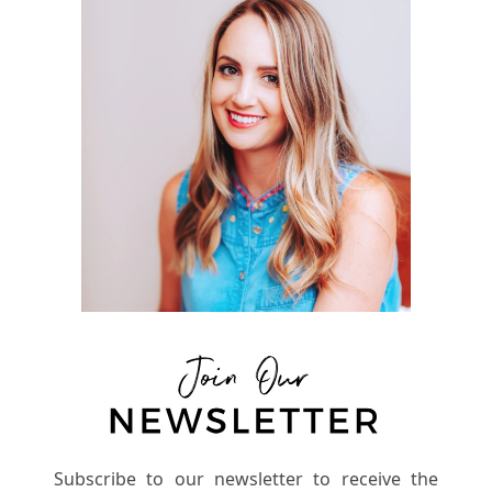
Subscribe to our newsletter to receive the