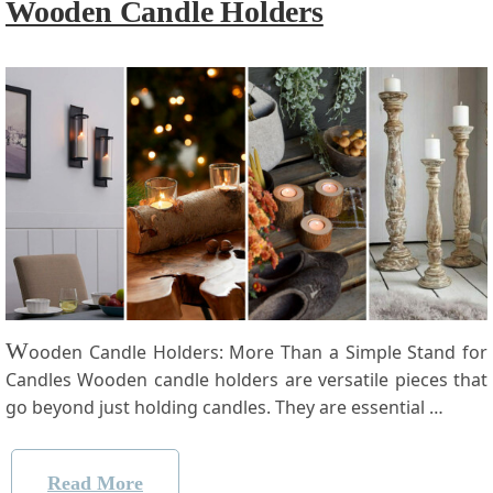
Wooden Candle Holders
W
ooden Candle Holders: More Than a Simple Stand for
Candles Wooden candle holders are ​versatile pieces that
go beyond just holding ⁢candles. They are essential …
Read More