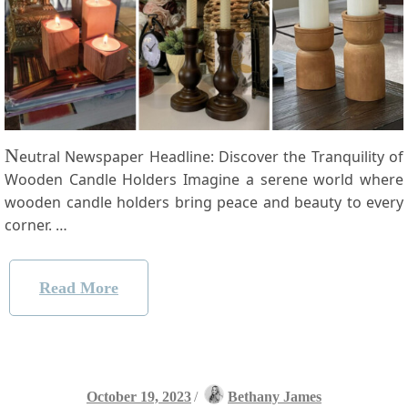
N
eutral Newspaper Headline: Discover the Tranquility of
Wooden Candle Holders Imagine a serene ⁢world where
wooden candle​ holders bring peace and beauty to every
corner. …
Read More
October 19, 2023
/
Bethany James