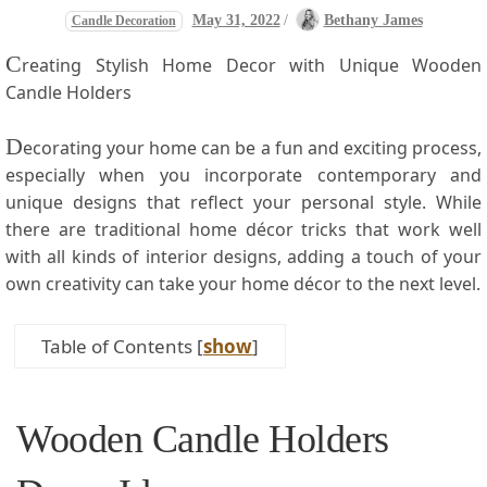
May 31, 2022
/
Bethany James
Candle Decoration
C
reating Stylish Home Decor with Unique Wooden
Candle Holders
D
ecorating your home can be a fun and exciting process,
especially when you incorporate⁢ contemporary and
unique designs that reflect ​your personal style. While
there are traditional home décor tricks that work well
with‌ all kinds​ of interior designs, adding​ a touch of your
own creativity can take your home ‍décor to the next level.
Table of Contents
[
show
]
Wooden Candle Holders