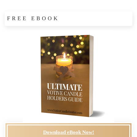
FREE EBOOK
Download eBook Now!