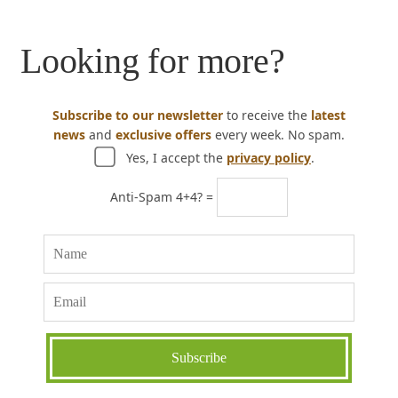
Looking for more?
Subscribe to our newsletter
to receive the
latest
news
and
exclusive offers
every week. No spam.
Yes, I accept the
privacy policy
.
Anti-Spam 4+4? =