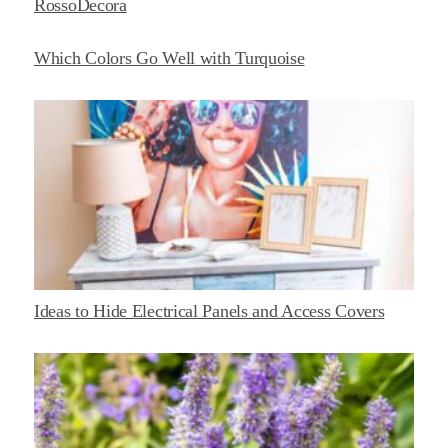
RossoDecora
Which Colors Go Well with Turquoise
Ideas to Hide Electrical Panels and Access Covers