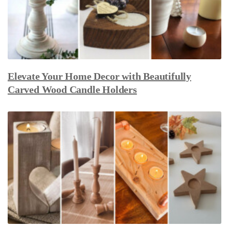
Elevate Your Home Decor with Beautifully
Carved Wood Candle Holders