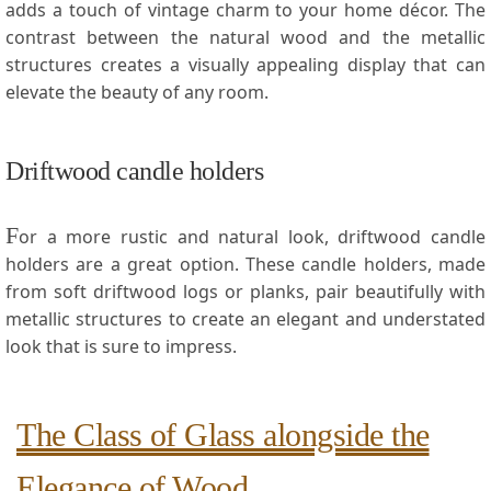
adds a touch of vintage charm to your home décor. The
contrast between the natural wood ⁢and the metallic
structures ⁣creates a visually appealing​ display that can
elevate the beauty of any room.
Driftwood candle holders
F
or a more rustic and natural look, driftwood candle
holders ⁤are a great option. These candle holders, made
from soft driftwood logs⁢ or planks, pair beautifully with
metallic structures to create⁢ an elegant and understated‍
look that is sure to impress.
The ​Class ⁣of Glass alongside the
Elegance of Wood