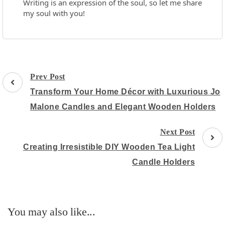
Writing is an expression of the soul, so let me share
my soul with you!
Post
Prev Post
Navigation
Transform Your Home Décor with Luxurious Jo
Malone Candles and Elegant Wooden Holders
Next Post
Creating Irresistible DIY Wooden Tea Light
Candle Holders
You may also like...