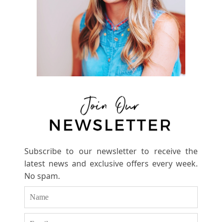
Subscribe to our newsletter to receive the
latest news and exclusive offers every week.
No spam.