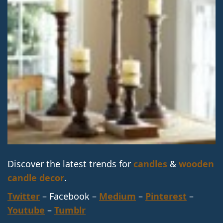
Discover the latest trends for
candles
&
wooden
candle decor
.
Twitter
– Facebook –
Medium
–
Pinterest
–
Youtube
–
Tumblr