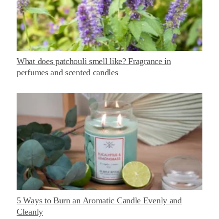
What does patchouli smell like? Fragrance in
perfumes and scented candles
5 Ways to Burn an Aromatic Candle Evenly and
Cleanly