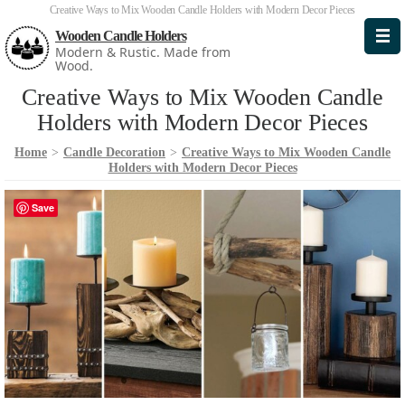
Creative Ways to Mix Wooden Candle Holders with Modern Decor Pieces
Wooden Candle Holders
Modern & Rustic. Made from
Wood.
Creative Ways to Mix Wooden Candle
Holders with Modern Decor Pieces
Home
>
Candle Decoration
>
Creative Ways to Mix Wooden Candle
Holders with Modern Decor Pieces
Save