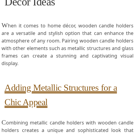
Decor ‌Ideas
W
hen it comes to home décor, wooden candle ​holders
are ⁤a versatile and stylish option that can enhance the
atmosphere of any room. ​Pairing wooden candle holders
with other elements ‌such as ​metallic structures⁤ and glass⁤
frames can ⁣create a stunning and captivating visual
‍display.
Adding Metallic Structures for a
Chic Appeal
C
ombining metallic candle⁢ holders with wooden candle
holders creates a unique and sophisticated ⁣look that