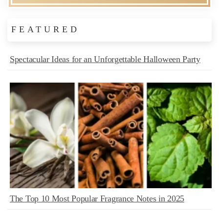
FEATURED
Spectacular Ideas for an Unforgettable Halloween Party
The Top 10 Most Popular Fragrance Notes in 2025