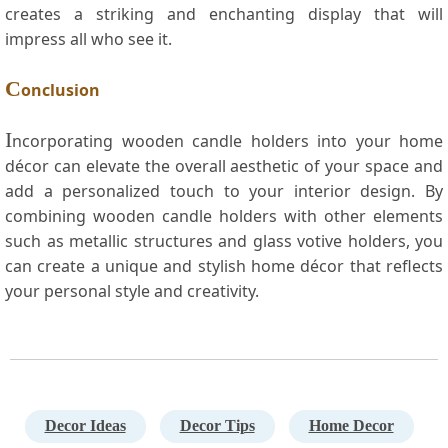
creates a striking and enchanting display that will
impress all who see it.
C
onclusion
I
ncorporating ⁢wooden​ candle holders⁣ into your home
décor can elevate the overall aesthetic of your space and
add a personalized touch to your ‌interior design. By
combining wooden candle holders​ with ‍other elements
such as metallic⁢ structures and glass votive holders, you⁢
can create a unique and stylish home décor⁣ that reflects
your personal style ⁣and creativity.
Decor Ideas
Decor Tips
Home Decor