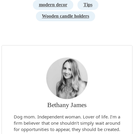
modern decor
Tips
Wooden candle holders
Bethany James
Dog mom. Independent woman. Lover of life. I’m a
firm believer that one shouldn’t simply wait around
for opportunities to appear, they should be created.