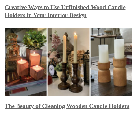
Creative Ways to Use Unfinished Wood Candle
Holders in Your Interior Design
The Beauty of Cleaning Wooden Candle Holders