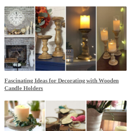
Fascinating Ideas for Decorating with Wooden
Candle Holders