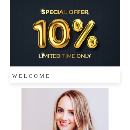
WELCOME