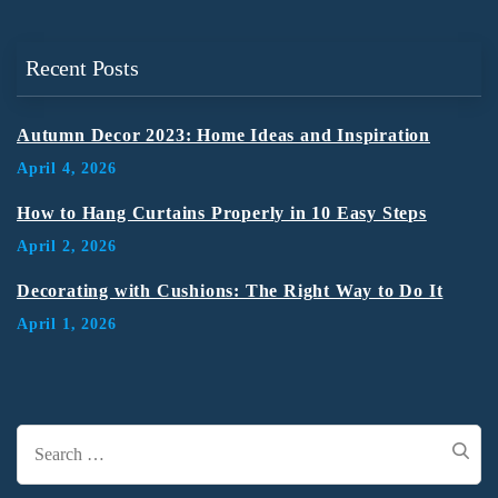
Recent Posts
Autumn Decor 2023: Home Ideas and Inspiration
April 4, 2026
How to Hang Curtains Properly in 10 Easy Steps
April 2, 2026
Decorating with Cushions: The Right Way to Do It
April 1, 2026
Search
for: