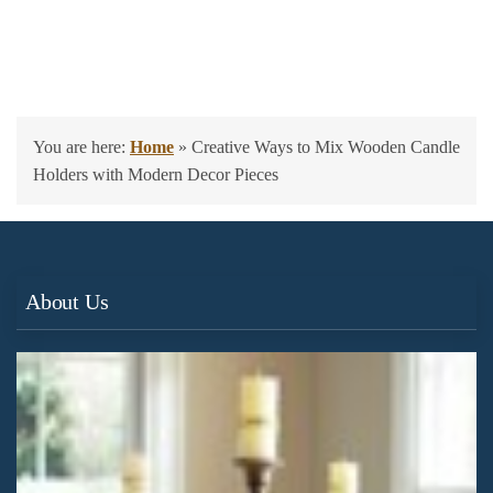
You are here:
Home
»
Creative Ways to Mix Wooden Candle
Holders with Modern Decor Pieces
About Us