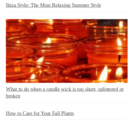
Ibiza Style: The Most Relaxing Summer Style
What to do when a candle wick is too short, splintered or
broken
How to Care for Your Fall Plants