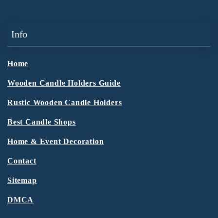
Info
Home
Wooden Candle Holders Guide
Rustic Wooden Candle Holders
Best Candle Shops
Home & Event Decoration
Contact
Sitemap
DMCA