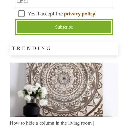
Yes, I accept the
privacy policy
.
TRENDING
How to hide a column in the living room |