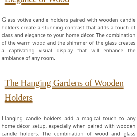
G
lass votive candle holders paired with wooden candle
holders create a stunning contrast that adds a touch‍ of
class ⁣and elegance to your home décor. The combination
of the warm wood and the shimmer⁣ of the glass⁢ creates
a captivating visual display ​that‍ will enhance the
ambiance of any room.
The⁣ Hanging Gardens of Wooden
Holders
H
anging candle holders add a​ magical touch to any
home décor setup, especially when paired with wooden
candle holders. The ⁢combination⁣ of wood and glass