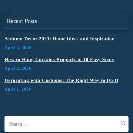
Recent Posts
Autumn Decor 2023: Home Ideas and Inspiration
April 4, 2026
How to Hang Curtains Properly in 10 Easy Steps
April 2, 2026
Decorating with Cushions: The Right Way to Do It
April 1, 2026
Search
for: