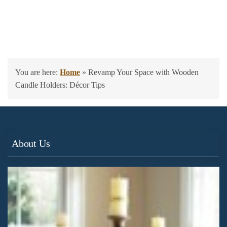
You are here:
Home
»
Revamp Your Space with Wooden
Candle Holders: Décor Tips
About Us