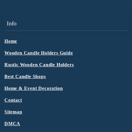
Info
Home
Wooden Candle Holders Guide
Rustic Wooden Candle Holders
Best Candle Shops
Home & Event Decoration
Contact
Sitemap
DMCA