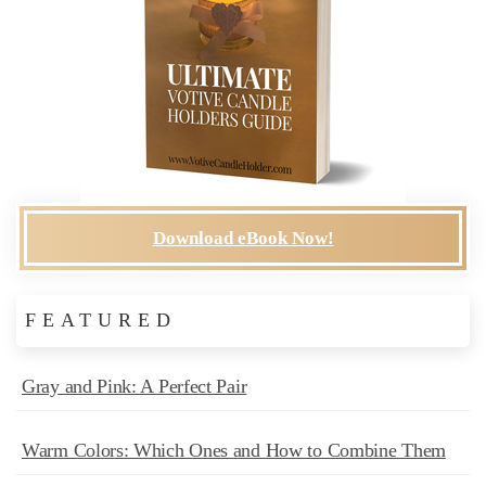
Download eBook Now!
FEATURED
Gray and Pink: A Perfect Pair
Warm Colors: Which Ones and How to Combine Them