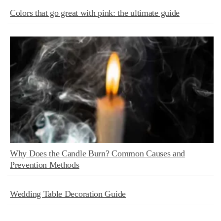
Colors that go great with pink: the ultimate guide
Why Does the Candle Burn? Common Causes and
Prevention Methods
Wedding Table Decoration Guide