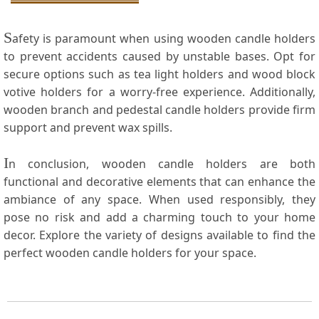
S
afety is paramount when using wooden‌ candle holders
to prevent⁢ accidents caused by ‌unstable‌ bases. Opt⁣ for
secure options such as tea light holders and wood block
votive holders for a worry-free experience. Additionally,
⁢wooden branch and pedestal candle ⁤holders provide firm
support and prevent wax spills.
I
n ⁤conclusion, wooden ‍candle holders are both
functional ⁤and decorative elements that can‍ enhance the‍
ambiance of any space. When used responsibly, they
pose no risk and add a charming touch ⁣to ​your​ home
decor. Explore the variety of designs available to find the⁢
perfect wooden ​candle holders for your space.