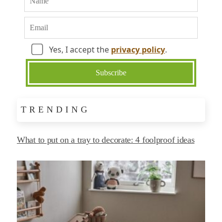
Yes, I accept the
privacy policy
.
TRENDING
What to put on a tray to decorate: 4 foolproof ideas