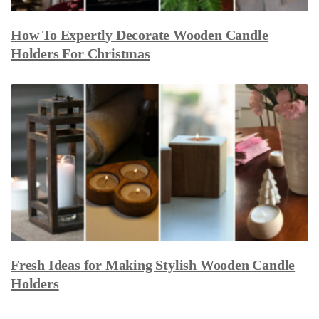
How To Expertly Decorate Wooden Candle
Holders For Christmas
Fresh Ideas for Making Stylish Wooden Candle
Holders