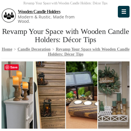
Revamp Your Space with Wooden Candle Holders: Décor Tips
Wooden Candle Holders
Modern & Rustic. Made from
Wood.
Revamp Your Space with Wooden Candle
Holders: Décor Tips
Home
>
Candle Decoration
>
Revamp Your Space with Wooden Candle
Holders: Décor Tips
Save