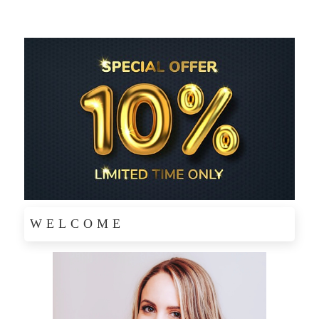
WELCOME