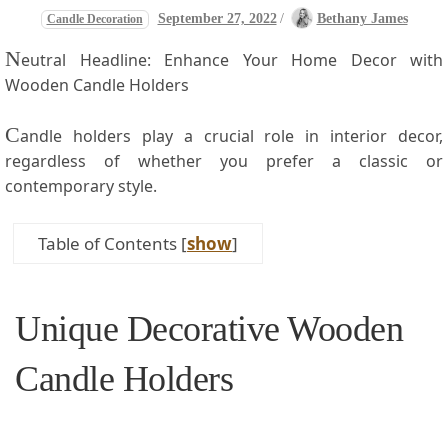
September 27, 2022
/
Bethany James
Candle Decoration
N
eutral Headline: Enhance Your Home​ Decor with
Wooden Candle Holders
C
andle holders play a crucial role in interior decor,
regardless of whether you prefer a classic or
contemporary style.
Table of Contents
[
show
]
Unique Decorative Wooden
Candle ‌Holders