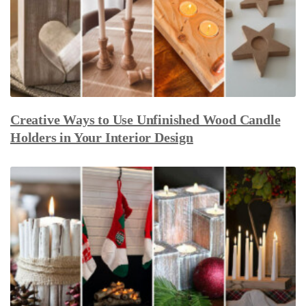
Creative Ways to Use Unfinished Wood Candle
Holders in Your Interior Design