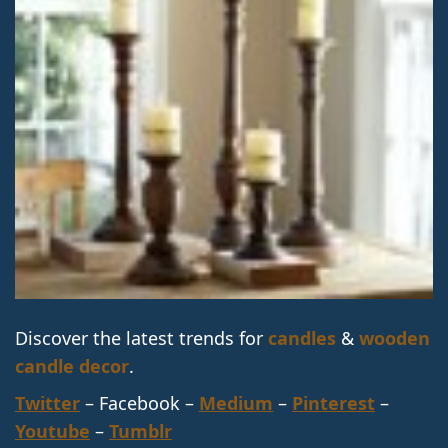
Discover the latest trends for
candles
&
wooden
candle decor
.
Twitter
– Facebook –
Medium
–
Pinterest
–
Youtube
–
Tumblr