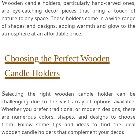
W
ooden candle holders, particularly‍ hand-carved ones,
are eye-catching decor pieces that bring a touch of
nature to ⁣any space. These holders come in a wide range
of shapes and designs, adding warmth ‍and glow to the
atmosphere at an affordable price.
Choosing the Perfect Wooden
Candle Holders
S
electing the⁣ right wooden candle holder can be
challenging due to the⁤ vast array​ of options available.
Whether⁤ you⁤ prefer traditional or modern designs, there
are numerous colors, shapes, and designs to choose
from.⁤ Follow some tips and ideas⁤ to find the ideal
wooden candle holders that complement your decor.