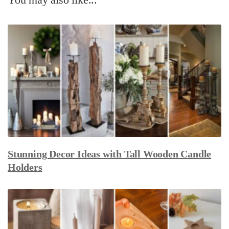
Stunning Decor Ideas with Tall Wooden Candle
Holders