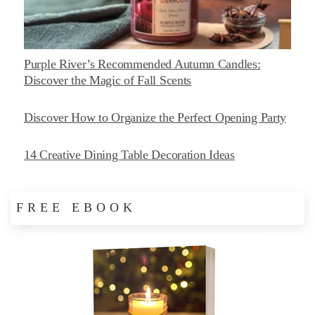
Purple River’s Recommended Autumn Candles:
Discover the Magic of Fall Scents
Discover How to Organize the Perfect Opening Party
14 Creative Dining Table Decoration Ideas
FREE EBOOK