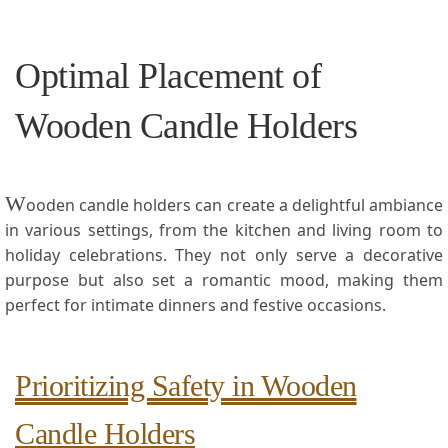
Optimal Placement of
Wooden Candle ⁢Holders
W
ooden candle holders can‌ create a delightful ambiance
in ‌various settings, from the kitchen and living room⁢ to
holiday celebrations. They‌ not ‌only⁤ serve a decorative
purpose but also set a romantic mood, making them
perfect ⁣for intimate dinners​ and festive occasions.
Prioritizing Safety in Wooden
Candle ‌Holders