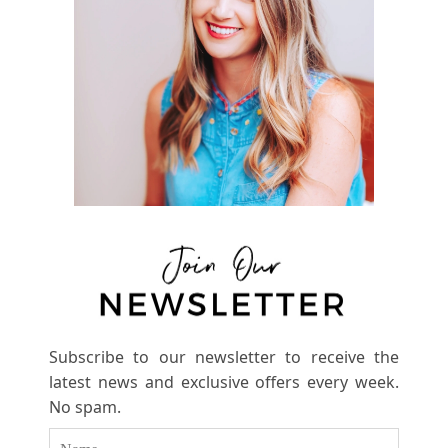
Subscribe to our newsletter to receive the
latest news and exclusive offers every week.
No spam.