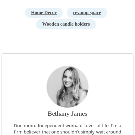
Home Decor
revamp space
Wooden candle holders
Bethany James
Dog mom. Independent woman. Lover of life. I’m a
firm believer that one shouldn’t simply wait around