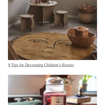
9 Tips for Decorating Children’s Rooms