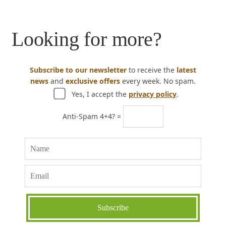
Looking for more?
Subscribe to our newsletter
to receive the
latest
news
and
exclusive offers
every week. No spam.
Yes, I accept the
privacy policy
.
Anti-Spam 4+4? =