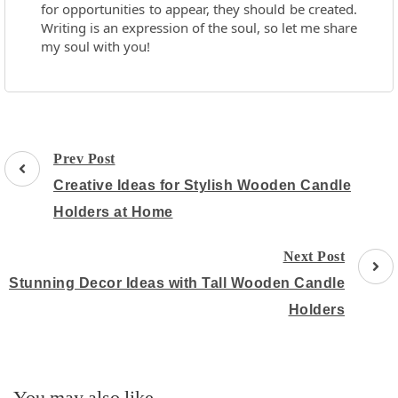
for opportunities to appear, they should be created.
Writing is an expression of the soul, so let me share
my soul with you!
Post
Prev Post
Navigation
Creative Ideas for Stylish Wooden Candle
Holders at Home
Next Post
Stunning Decor Ideas with Tall Wooden Candle
Holders
You may also like...