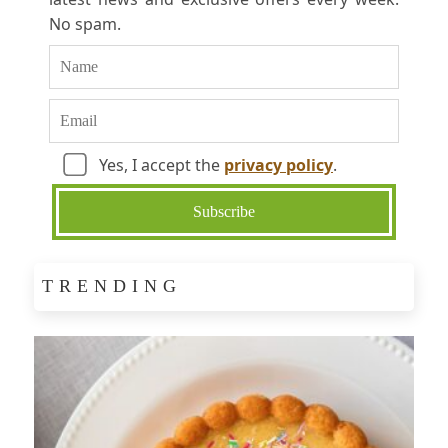
No spam.
Yes, I accept the
privacy policy
.
TRENDING