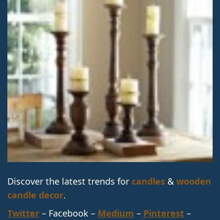
Discover the latest trends for
candles
&
wooden
candle decor
.
Twitter
– Facebook –
Medium
–
Pinterest
–