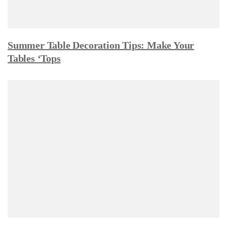
Summer Table Decoration Tips: Make Your
Tables ‘Tops