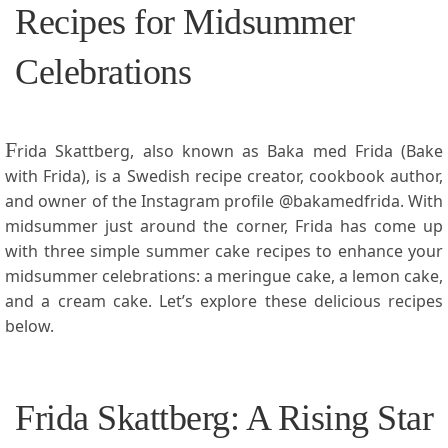
Recipes for Midsummer
Celebrations
F
rida Skattberg,⁣ also known​ as Baka med Frida⁤ (Bake
with⁤ Frida), is a Swedish recipe creator, cookbook author,
and owner of the Instagram profile @bakamedfrida. With
midsummer just around the corner, Frida has come up
with three simple summer cake ‍recipes to enhance your
midsummer celebrations: a meringue cake, a lemon ⁤cake,
and ⁣a cream⁣ cake. Let’s explore these delicious recipes
below.
Frida Skattberg: A Rising Star