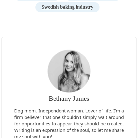
Swedish baking industry
Bethany James
Dog mom. Independent woman. Lover of life. I’m a
firm believer that one shouldn’t simply wait around
for opportunities to appear, they should be created.
Writing is an expression of the soul, so let me share
my soul with you!