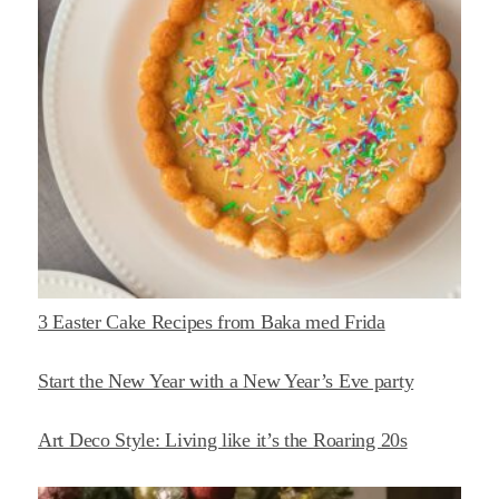
3 Easter Cake Recipes from Baka med Frida
Start the New Year with a New Year’s Eve party
Art Deco Style: Living like it’s the Roaring 20s