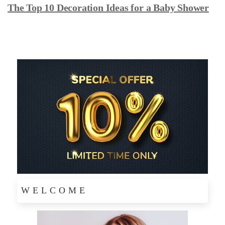
The Top 10 Decoration Ideas for a Baby Shower
WELCOME