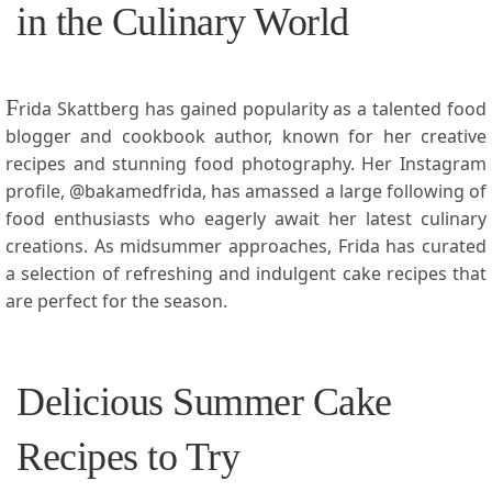
in the Culinary World
F
rida Skattberg has gained popularity as‌ a talented food
blogger and cookbook author, known for her creative
recipes ‍and stunning food photography. Her Instagram
profile, ⁣@bakamedfrida, has amassed a large following of
food enthusiasts who eagerly await her latest culinary
creations. As midsummer approaches, Frida has curated⁢
a​ selection of refreshing and indulgent cake recipes that
are perfect for the ​season.
Delicious Summer Cake
Recipes to Try