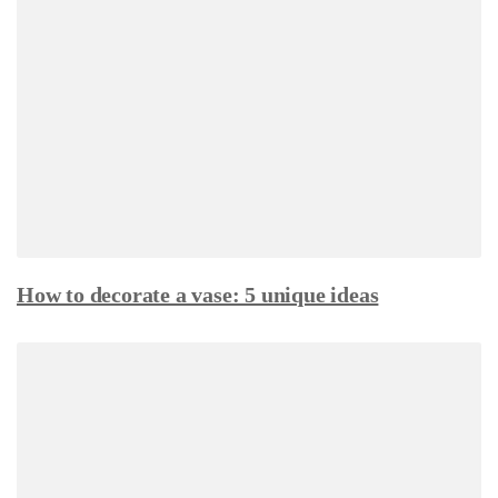
How to decorate a vase: 5 unique ideas