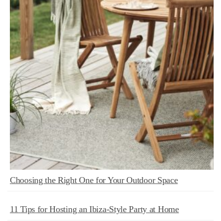
Choosing the Right One for Your Outdoor Space
11 Tips for Hosting an Ibiza-Style Party at Home