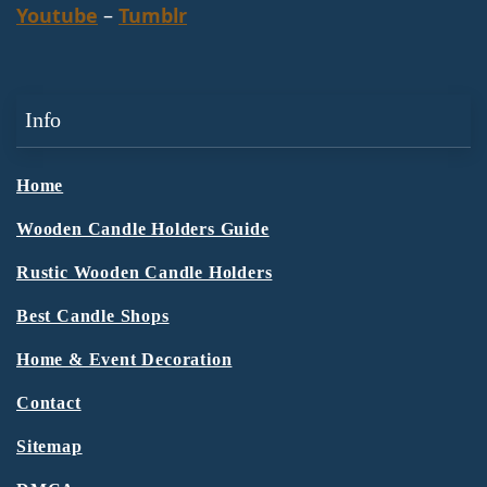
Youtube
–
Tumblr
Info
Home
Wooden Candle Holders Guide
Rustic Wooden Candle Holders
Best Candle Shops
Home & Event Decoration
Contact
Sitemap