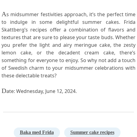
A
s midsummer festivities approach, it’s the perfect ⁣time
to​ indulge in some delightful summer cakes. Frida
Skattberg’s recipes offer a combination of flavors and
textures that⁢ are sure to please your taste ‍buds.‌ Whether
you prefer the light and ​airy meringue cake, the zesty
lemon cake, or the decadent cream⁤ cake, there’s
something for everyone⁢ to enjoy. So why not add a touch
of Swedish charm⁤ to your ⁣midsummer celebrations with
these delectable treats?
D
ate: Wednesday, June 12, 2024.
Baka med Frida
Summer cake recipes