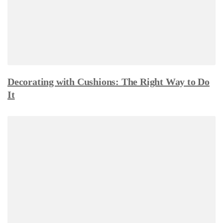
Decorating with Cushions: The Right Way to Do
It