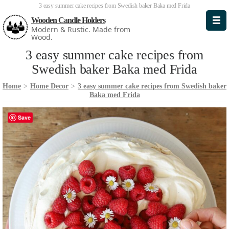
3 easy summer cake recipes from Swedish baker Baka med Frida
Wooden Candle Holders
Modern & Rustic. Made from
Wood.
3 easy summer cake recipes from
Swedish baker Baka med Frida
Home
>
Home Decor
>
3 easy summer cake recipes from Swedish baker
Baka med Frida
Save