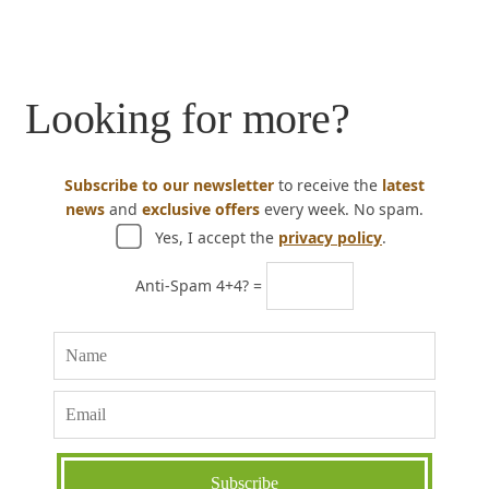
Looking for more?
Subscribe to our newsletter
to receive the
latest
news
and
exclusive offers
every week. No spam.
Yes, I accept the
privacy policy
.
Anti-Spam 4+4? =