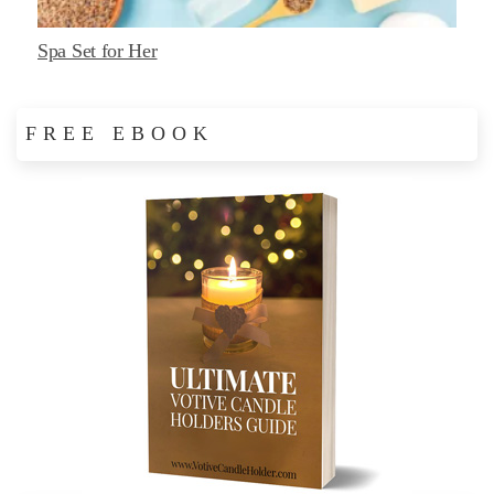
Spa Set for Her
FREE EBOOK