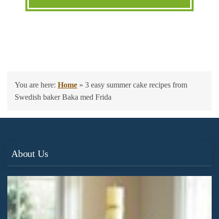
You are here:
Home
»
3 easy summer cake recipes from
Swedish baker Baka med Frida
About Us