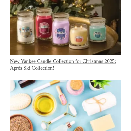
New Yankee Candle Collection for Christmas 2025:
Après Ski Collection!