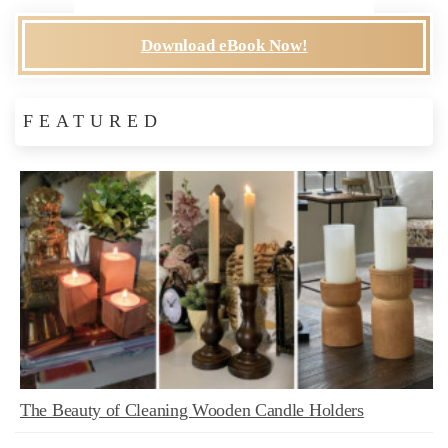
Download eBook Now!
FEATURED
The Beauty of Cleaning Wooden Candle Holders