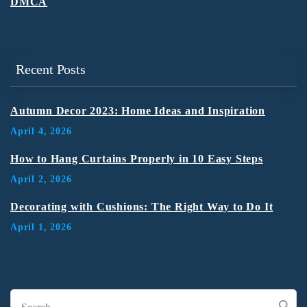
DMCA
Recent Posts
Autumn Decor 2023: Home Ideas and Inspiration
April 4, 2026
How to Hang Curtains Properly in 10 Easy Steps
April 2, 2026
Decorating with Cushions: The Right Way to Do It
April 1, 2026
Search