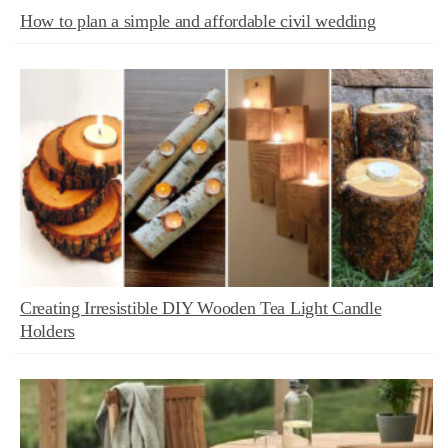
How to plan a simple and affordable civil wedding
Creating Irresistible DIY Wooden Tea Light Candle
Holders