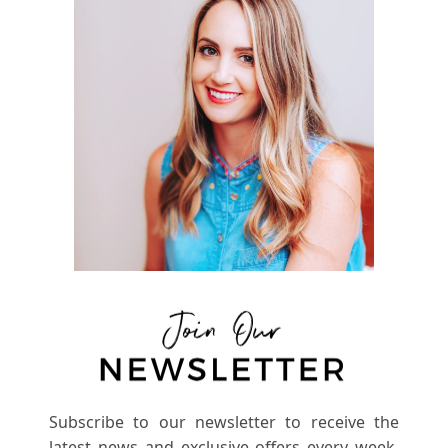
Subscribe to our newsletter to receive the
latest news and exclusive offers every week.