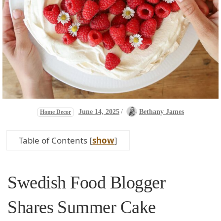
June 14, 2025
/
Bethany James
Home Decor
Table of Contents
[
show
]
Swedish Food Blogger
Shares ⁣Summer Cake