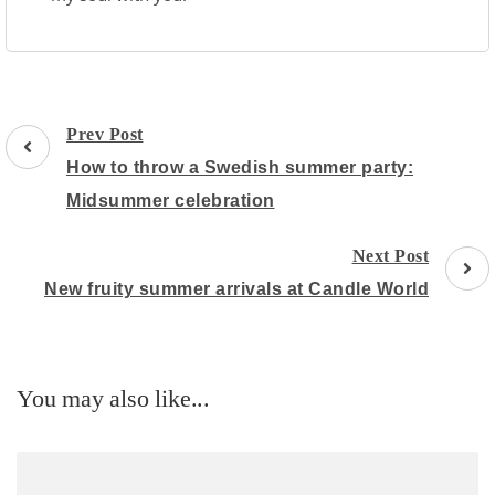
Post
Prev Post
Navigation
How to throw a Swedish summer party:
Midsummer celebration
Next Post
New fruity summer arrivals at Candle World
You may also like...