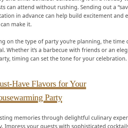
ts can attend without rushing. Sending out a “sav
itation in advance can help build ⁢excitement and e
can ⁣make it.
g on the type of party you’re planning, the time o
al. ⁤Whether it’s⁢ a barbecue with friends ​or an ‍ele
arty, timing can set the ‌tone ⁣for your ⁢celebration.
st-Have Flavors for ‌Your
usewarming Party
asting memories through delightful culinary experi
. Impress your guests with sophisticated‌ cocktails