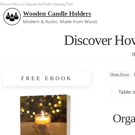
Discover How to Organize the Perfect Opening Party
Wooden Candle Holders
Modern & Rustic. Made from Wood.
Discover How
H
Home Decor
FREE EBOOK
Table 
Orga