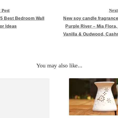
 Post
Next
on
 5 Best Bedroom Wall
New soy candle fragranc
or Ideas
Purple River – Mia Flora,
Vanilla & Oudwood, Cash
You may also like...