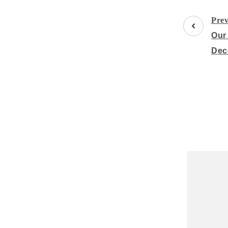
Post
Prev
Navigati
Our
Dec