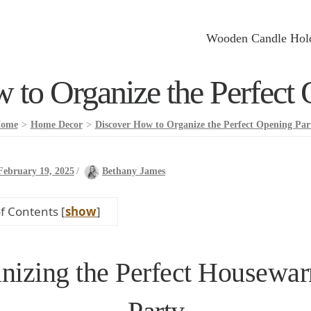
Wooden Candle Hol
 to Organize the Perfect 
ome
>
Home Decor
>
Discover How to Organize the Perfect Opening Par
February 19, 2025
/
Bethany James
of Contents
[
show
]
nizing the Perfect Housewa