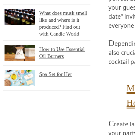
your gues
What does musk smell
date” inv
like and where is it
everyone 
produced? Find out
with Candle World
D
ependin
How to Use Essential
also cruci
Oil Burners
cocktail p
Spa Set for Her
Mu
Ho
C
reate l
your party