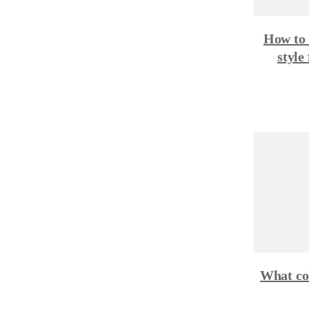
How to 
style
What col