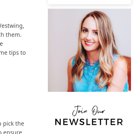
estwing,‌
th them.
le
me tips to
o pick the
to ensure