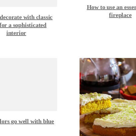
How to use an essen
fireplace
decorate with classic
 for a sophisticated
interior
ors go well with blue