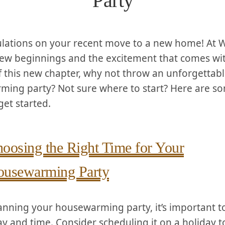
Party
lations on your recent move to a new home! At W
ew beginnings and the excitement that comes wi
ff this new chapter, why not throw an⁢ unforgettab
ing‍ party? Not sure where to⁤ start? Here are so
get started.
oosing the Right Time for Your
usewarming Party
nning your housewarming⁤ party, it’s ⁣important t
ay and⁤ time. ⁤Consider scheduling it on a holiday 