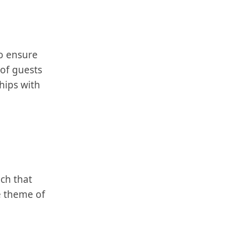
 to ensure
of⁤ guests
hips with
ch that
e theme of