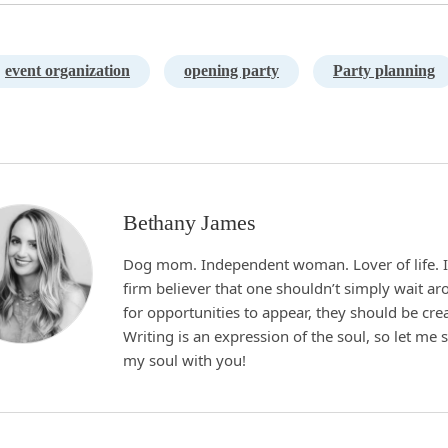
event organization
opening party
Party planning
Bethany James
Dog mom. Independent woman. Lover of life. I
firm believer that one shouldn’t simply wait a
for opportunities to appear, they should be cre
Writing is an expression of the soul, so let me 
my soul with you!