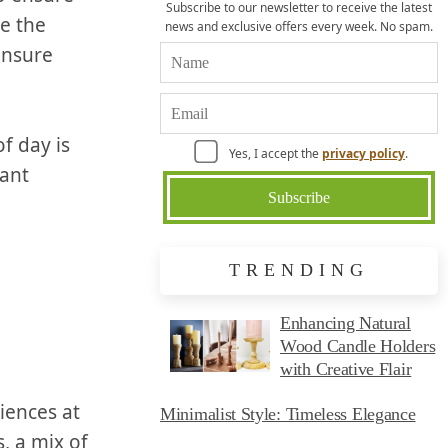
Subscribe to our newsletter to receive the latest
e the
news and exclusive offers every week. No spam.
nsure⁢
f day is
Yes, I accept the
privacy policy
.
gant
TRENDING
Enhancing Natural
Wood Candle Holders
with Creative Flair
ences at​
Minimalist Style: Timeless Elegance
, a⁤ mix of