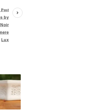
 Post
es by
 Noir
mere
Lux