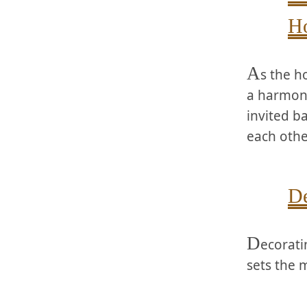
Ho
A
s the ⁢h
a⁣ harmon
invited b
each othe
De
D
ecorati
sets the 