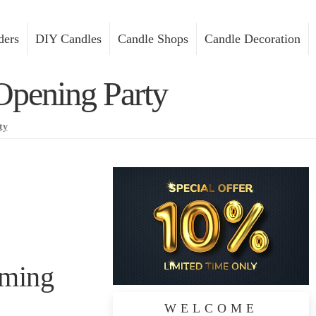
ders
DIY Candles
Candle Shops
Candle Decoration
Opening Party
ty
rming
WELCOME