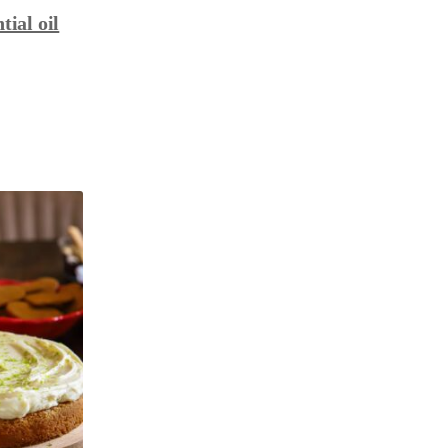
tial oil