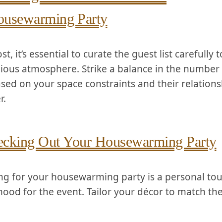
usewarming⁤ Party
ost, it’s essential to curate the guest list ‌carefully
ious atmosphere. Strike a ‌balance in the ⁤number ⁣
ased on your space constraints and their relations
r.
cking Out Your Housewarming Party
ng for your housewarming party is a​ personal tou
mood for the⁤ event. Tailor your décor to match th