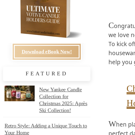
C
ongratu
we love n
To kick o
Download eBook Now!
housewarm
⁣help you 
FEATURED
Ch
New Yankee Candle
Collection for
Ho
Christmas 2025: Après
Ski Collection!
W
hen pla
Retro Style: Adding a Unique Touch to
perfect d
Your Home