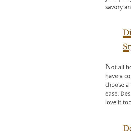
savory an
Di
St
N
ot all 
have a cou
choose a 
ease. Des
love it too
De