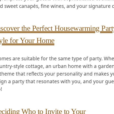
d sweet canapés, ​fine wines, and your signature 
scover the Perfect Housewarming Part
yle for Your Home
homes are suitable for the same type of party. Wh
ntry-style cottage, an urban home with​ a garden, o
theme that reflects your personality and ‍makes yo
ign a party that resonates with you,⁢ and your gues
!
ciding ​Who to ​Invite to Your