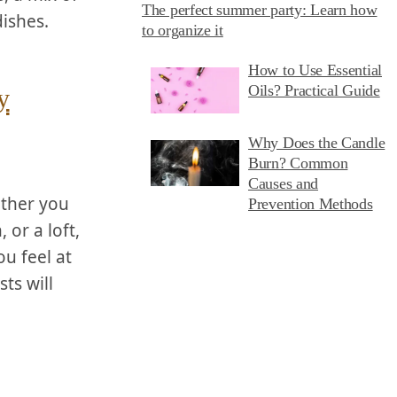
The perfect summer party: Learn how
dishes.
to organize it
How to Use Essential
Oils? Practical Guide
y
Why Does the Candle
Burn? Common
Causes and
ether you
Prevention Methods
r‍ a loft,​
u feel at
ts will