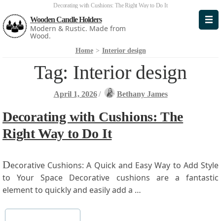
Decorating with Cushions: The Right Way to Do It
Wooden Candle Holders
Modern & Rustic. Made from
Wood.
Home
>
Interior design
Tag:
Interior design
April 1, 2026
/
Bethany James
Decorating with Cushions: The
Right Way to Do It
D
ecorative Cushions: A Quick and Easy⁤ Way ‍to Add‌ Style‌
to Your Space Decorative ⁢cushions⁢ are a fantastic
element to quickly and easily add ​a …