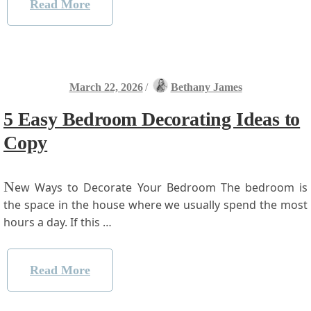
Read More
March 22, 2026
/
Bethany James
5 Easy Bedroom Decorating Ideas to
Copy
N
ew Ways to Decorate ⁢Your Bedroom The‌ bedroom is
the space in the house where we usually spend the most⁤
hours a day. If‍ this …
Read More