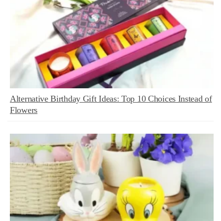
Alternative Birthday Gift Ideas: Top 10 Choices Instead of
Flowers