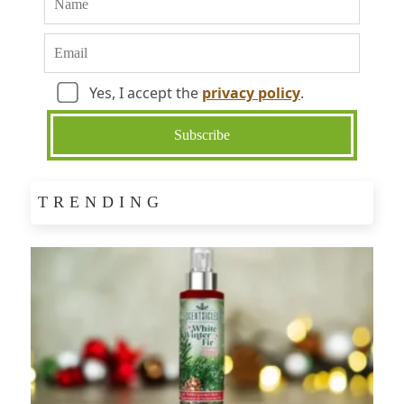
Yes, I accept the
privacy policy
.
TRENDING