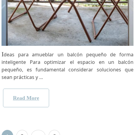
I
deas para‍ amueblar un balcón pequeño​ de forma
inteligente Para optimizar el espacio en un ‍balcón
pequeño, es fundamental ⁤considerar soluciones que
sean prácticas y …
Read More
Posts