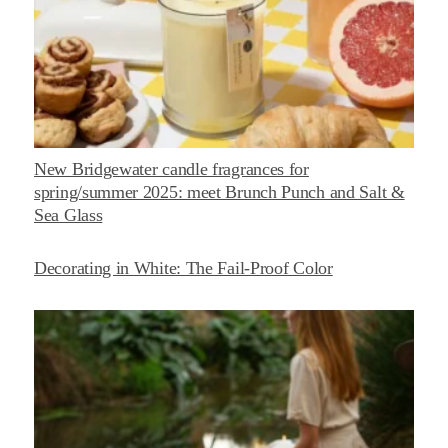
New Bridgewater candle fragrances for
spring/summer 2025: meet Brunch Punch and Salt &
Sea Glass
Decorating in White: The Fail-Proof Color