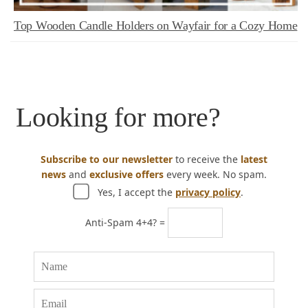
Top Wooden Candle Holders on Wayfair for a Cozy Home
Looking for more?
Subscribe to our newsletter
to receive the
latest
news
and
exclusive offers
every week. No spam.
Yes, I accept the
privacy policy
.
Anti-Spam 4+4? =