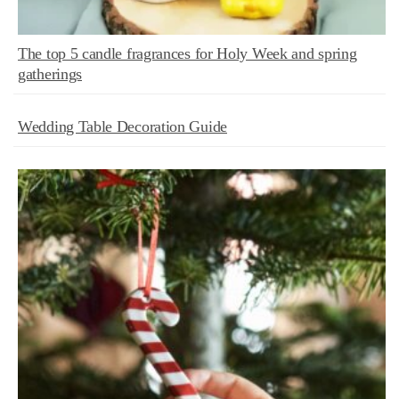
The top 5 candle fragrances for Holy Week and spring
gatherings
Wedding Table Decoration Guide