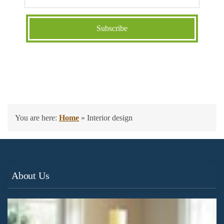
You are here:
Home
»
Interior design
About Us