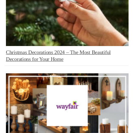
Christmas Decorations 2024 – The Most Beautiful
Decorations for Your Home