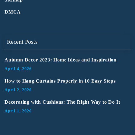
DMCA
Recent Posts
Autumn Decor 2023: Home Ideas and Inspiration
April 4, 2026
How to Hang Curtains Properly in 10 Easy Steps
April 2, 2026
Decorating with Cushions: The Right Way to Do It
April 1, 2026