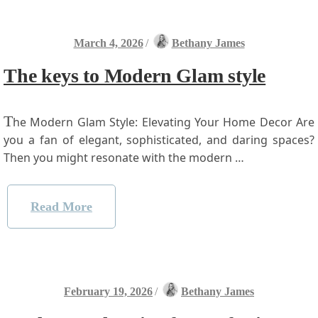
March 4, 2026
/
Bethany James
The keys to Modern Glam style
T
he Modern Glam Style: Elevating Your Home ⁤Decor Are
you a fan of elegant, ‌sophisticated, and‍ daring ⁤spaces?
‌Then you ​might resonate with​ the modern …
Read More
February 19, 2026
/
Bethany James