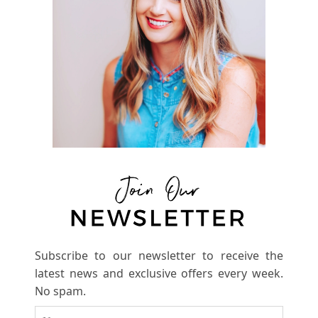
Subscribe to our newsletter to receive the
latest news and exclusive offers every week.
No spam.