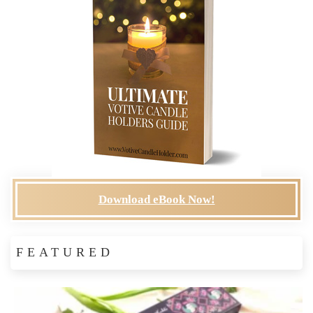
Download eBook Now!
FEATURED