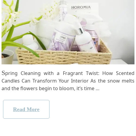
S
pring Cleaning with a Fragrant Twist: How Scented
Candles Can Transform Your Interior As ‌the snow melts
⁤and the⁤ flowers​ begin to bloom, it’s time …
Read More