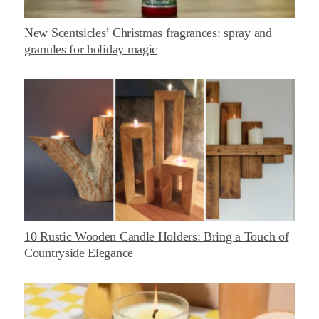
New Scentsicles’ Christmas fragrances: spray and
granules for holiday magic
10 Rustic Wooden Candle Holders: Bring a Touch of
Countryside Elegance