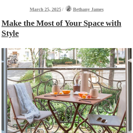
March 25, 2025
/
Bethany James
Make the Most of Your Space with
Style