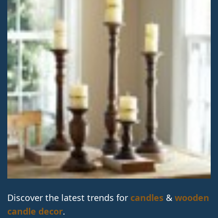
Discover the latest trends for
candles
&
wooden
candle decor
.