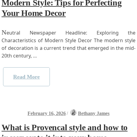
Modern Style: Tips for Perfecting
Your Home Decor
N
eutral Newspaper Headline: Exploring the
Characteristics of Modern Style Decor The modern style
of decoration ⁢is a current​ trend that emerged​ in the mid-
20th century, …
Read More
February 16, 2026
/
Bethany James
What is Provencal style and how to