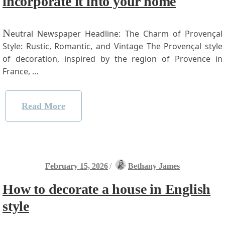
incorporate it into your home
N
eutral Newspaper ​Headline: The Charm of Provençal
Style:‍ Rustic, Romantic, ⁤and Vintage The Provençal style
‌of decoration, inspired ⁤by the region of Provence ‍in
France, …
Read More
February 15, 2026
/
Bethany James
How to decorate a house in English
style