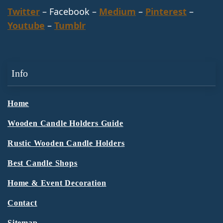
Twitter
– Facebook –
Medium
–
Pinterest
–
Youtube
–
Tumblr
Info
Home
Wooden Candle Holders Guide
Rustic Wooden Candle Holders
Best Candle Shops
Home & Event Decoration
Contact
Sitemap