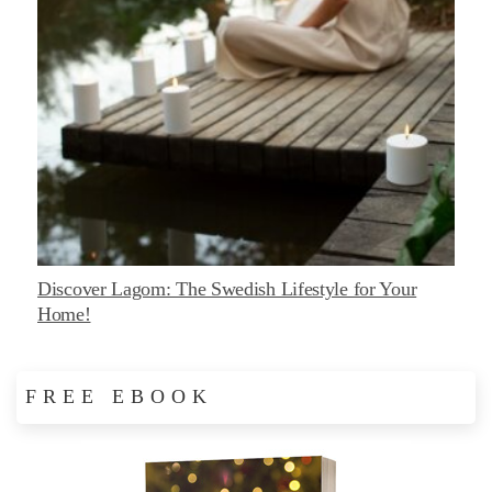
Discover Lagom: The Swedish Lifestyle for Your
Home!
FREE EBOOK