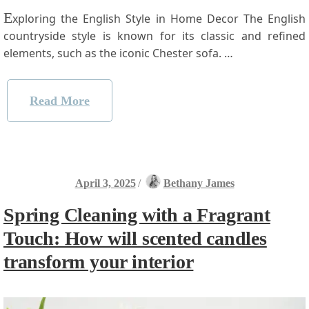
E
xploring the English Style in Home Decor The English
countryside style is known for its classic and refined⁤
elements, such as the iconic Chester ‌sofa. …
Read More
April 3, 2025
/
Bethany James
Spring Cleaning with a Fragrant
Touch: How will scented candles
transform your interior